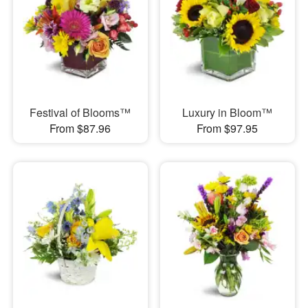
Festival of Blooms™
Luxury in Bloom™
From $87.96
From $97.95