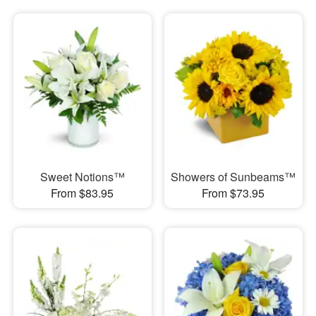
Sweet Notions™
Showers of Sunbeams™
From $83.95
From $73.95