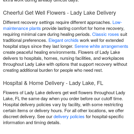
Cheerful Get Well Flowers - Lady Lake Delivery
Different recovery settings require different approaches.
Low-
maintenance plants
provide lasting comfort for home recovery,
requiring minimal care during healing periods.
Classic roses
suit
traditional preferences.
Elegant orchids
work well for extended
hospital stays since they last longer.
Serene white arrangements
create peaceful healing environments. Flowers of Lady Lake
delivers to hospitals, homes, nursing facilities, and workplaces
throughout Lady Lake with options that support recovery without
creating additional burden for people who need rest.
Hospital & Home Delivery - Lady Lake, FL
Flowers of Lady Lake delivers get well flowers throughout Lady
Lake, FL the same day when you order before our cutoff time.
Hospital delivery policies vary by facility, with some restricting
certain items or delivery hours. For all other locations, we offer
discreet delivery. See our
delivery policies
for hospital-specific
information and timing details.