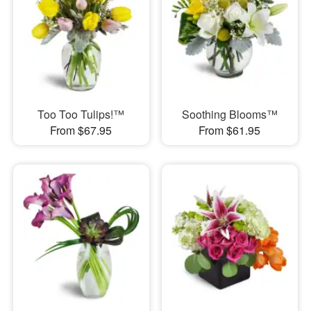
Too Too Tulips!™
Soothing Blooms™
From $67.95
From $61.95