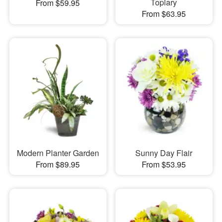
Topiary
From $59.95
From $63.95
Modern Planter Garden
Sunny Day Flair
From $89.95
From $53.95