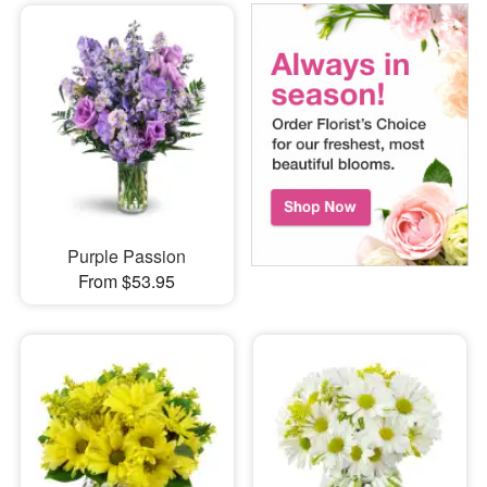
Purple Passion
From $53.95