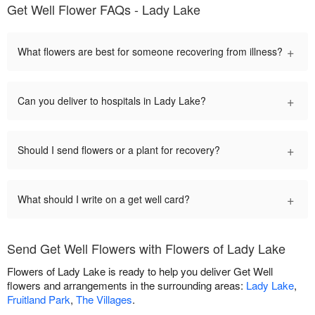
Get Well Flower FAQs - Lady Lake
+
What flowers are best for someone recovering from illness?
+
Can you deliver to hospitals in Lady Lake?
+
Should I send flowers or a plant for recovery?
+
What should I write on a get well card?
Send Get Well Flowers with Flowers of Lady Lake
Flowers of Lady Lake is ready to help you deliver Get Well
flowers and arrangements in the surrounding areas:
Lady Lake
,
Fruitland Park
,
The Villages
.