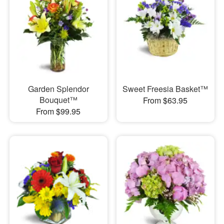
Garden Splendor
Sweet Freesia Basket™
Bouquet™
From $63.95
From $99.95