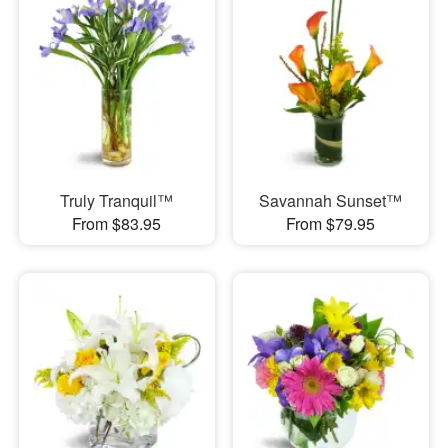
Truly Tranquil™
Savannah Sunset™
From $83.95
From $79.95