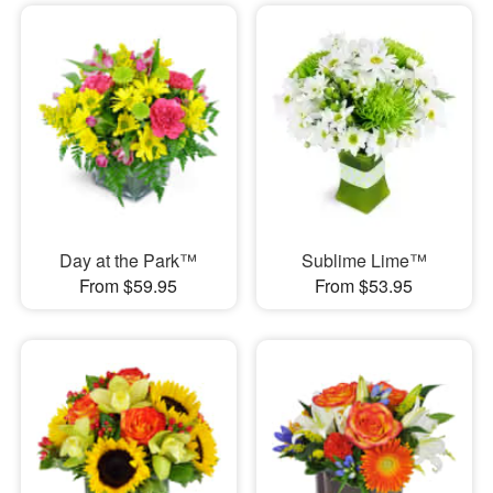
Day at the Park™
Sublime Lime™
From $59.95
From $53.95