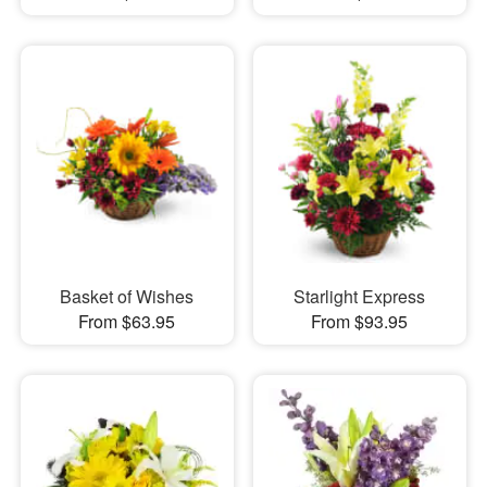
Basket of Wishes
Starlight Express
From $63.95
From $93.95