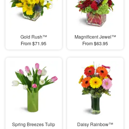
Gold Rush™
Magnificent Jewel™
From $71.95
From $63.95
Spring Breezes Tulip
Daisy Rainbow™