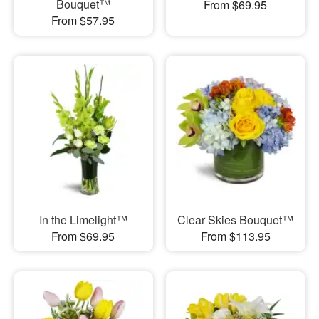
Bouquet™
From $69.95
From $57.95
In the Limelight™
Clear Skies Bouquet™
From $69.95
From $113.95