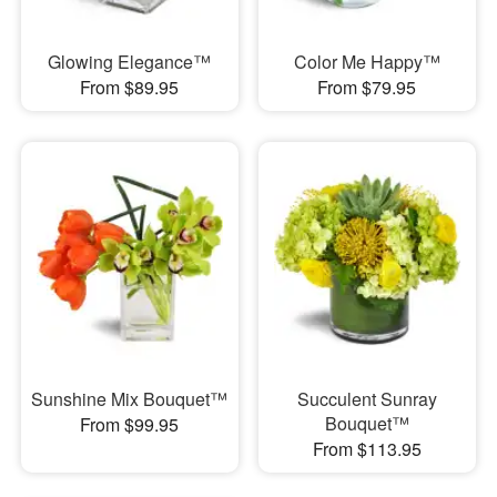
Glowing Elegance™
Color Me Happy™
From $89.95
From $79.95
Sunshine Mix Bouquet™
Succulent Sunray
Bouquet™
From $99.95
From $113.95