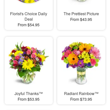
Florist's Choice Daily
The Prettiest Picture
Deal
From $43.95
From $54.95
Joyful Thanks™
Radiant Rainbow™
From $53.95
From $73.95