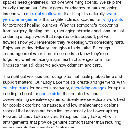
spaces need gentleness, not overwhelming scents. We skip the
heavily fragrant stuff that triggers headaches or nausea, going
instead with
cheerful sunflowers
that lift spirits naturally,
warm
yellow arrangements
that brighten clinical spaces, or
living plants
for extended healing journeys. Whether someone's recovering
from surgery, fighting the flu, managing chronic conditions, or just
enduring a tough week that requires extra support, get well
flowers show you remember they're dealing with something hard.
Enjoy same-day delivery throughout Lady Lake, FL brings
encouragement when someone needs to know they're not
forgotten, whether facing major health challenges or minor
illnesses that still deserve acknowledgment and care.
The right get well gesture recognizes that healing takes time and
support matters. Our Lady Lake florists create arrangements with
calming blues
for peaceful recovery,
energizing oranges
for spirits
needing a boost, or
gentle pinks
that comfort without
overwhelming sensitive systems. Scent-free selections work best
for people experiencing nausea, and low-maintenance designs
respect that caregivers have limited capacity for flower upkeep.
Flowers of Lady Lake delivers throughout Lady Lake, FL with
arrangements that provide genuine comfort rather than requiring
extra work during already difficult days.