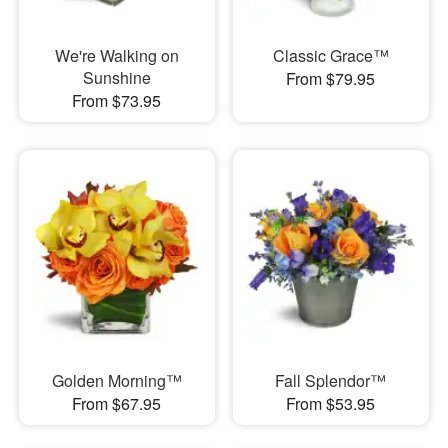
We're Walking on
Classic Grace™
Sunshine
From $79.95
From $73.95
Golden Morning™
Fall Splendor™
From $67.95
From $53.95