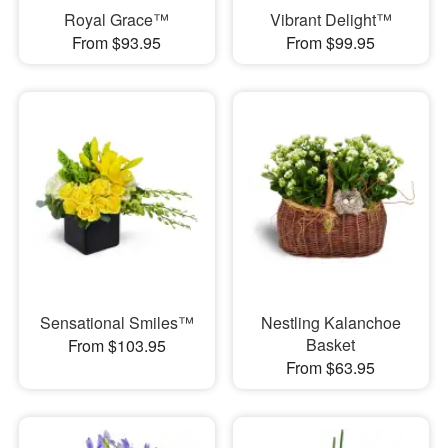
Royal Grace™
Vibrant Delight™
From $93.95
From $99.95
Sensational Smiles™
Nestling Kalanchoe
Basket
From $103.95
From $63.95