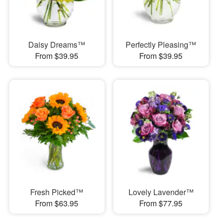
Daisy Dreams™
Perfectly Pleasing™
From $39.95
From $39.95
Fresh Picked™
Lovely Lavender™
From $63.95
From $77.95