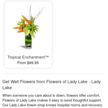
Tropical Enchantment™
From $89.95
Get Well Flowers from Flowers of Lady Lake - Lady
Lake
When someone you care about is down, flowers offer comfort.
Flowers of Lady Lake makes it easy to send thoughtful support.
Our Lady Lake flower shop knows hospital rooms and recovery