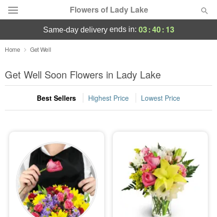
Flowers of Lady Lake
03
:
40
:
12
ends in:
same-day delivery
Deal of the Day
Home
Get Well
Summer
Get Well Soon Flowers in Lady Lake
Featured
Best Sellers
Highest Price
Lowest Price
Occasions
Birthday
Sympathy and Funeral
Flowers, Plants & Gifts
Our Shop