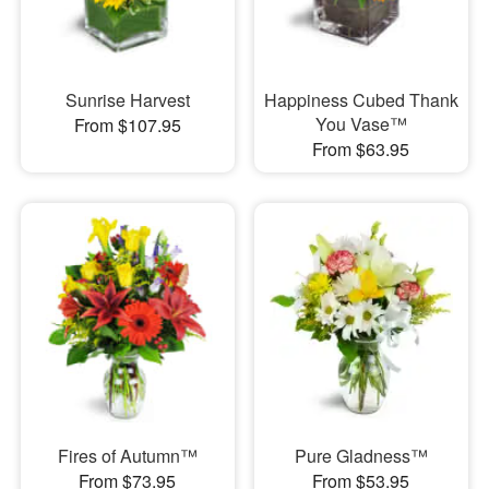
Sunrise Harvest
Happiness Cubed Thank
You Vase™
From $107.95
From $63.95
Fires of Autumn™
Pure Gladness™
From $73.95
From $53.95