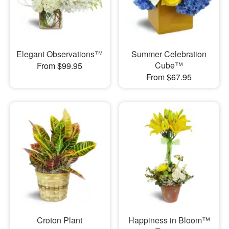
Elegant Observations™
Summer Celebration
Cube™
From $99.95
From $67.95
Croton Plant
Happiness in Bloom™