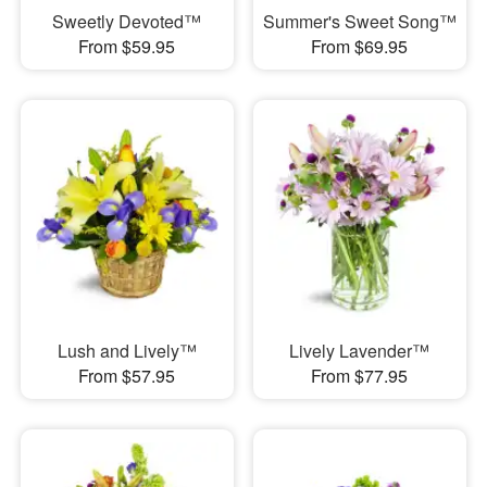
Sweetly Devoted™
Summer's Sweet Song™
From $59.95
From $69.95
Lush and Lively™
Lively Lavender™
From $57.95
From $77.95