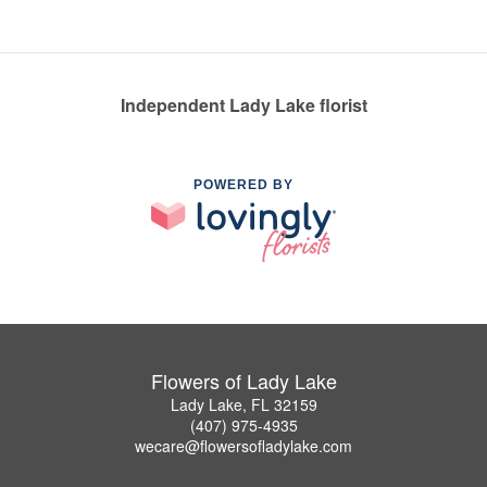
Independent Lady Lake florist
POWERED BY
Flowers of Lady Lake
Lady Lake, FL 32159
(407) 975-4935
wecare@flowersofladylake.com