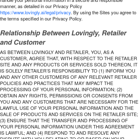
manner, as detailed in our Privacy Policy
https://www.lovingly.ai/legal/privacy
. By using the Sites you agree to
the terms specified in our Privacy Policy.
Relationship Between Lovingly, Retailer
and Customer
AS BETWEEN LOVINGLY AND RETAILER, YOU, AS A
CUSTOMER, AGREE THAT, WITH RESPECT TO THE RETAILER
SITE AND ANY PRODUCTS OR SERVICES SOLD THEREON, IT
IS SOLELY RETAILER’S RESPONSIBILITY TO (1) INFORM YOU
AND ANY OTHER CUSTOMERS OF ANY RELEVANT RETAILER
POLICIES AND PRACTICES THAT MAY IMPACT THE
PROCESSING OF YOUR PERSONAL INFORMATION; (2)
OBTAIN ANY RIGHTS, PERMISSIONS OR CONSENTS FROM
YOU AND ANY CUSTOMERS THAT ARE NECESSARY FOR THE
LAWFUL USE OF YOUR PERSONAL INFORMATION AND THE
SALE OF PRODUCTS AND SERVICES ON THE RETAILER SITE;
(3) ENSURE THAT THE TRANSFER AND PROCESSING OF
YOUR PERSONAL INFORMATION UNDER THIS AGREEMENT
IS LAWFUL; AND (4) RESPOND TO AND RESOLVE ANY
DISPUTE WITH YOU RELATING TO OR BASED ON YOUR