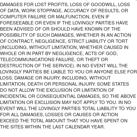
DAMAGES FOR LOST PROFITS, LOSS OF GOODWILL, LOSS
OF DATA, WORK STOPPAGE, ACCURACY OF RESULTS, OR
COMPUTER FAILURE OR MALFUNCTION, EVEN IF
FORESEEABLE OR EVEN IF THE LOVINGLY PARTIES HAVE
BEEN ADVISED OF OR SHOULD HAVE KNOWN OF THE
POSSIBILITY OF SUCH DAMAGES, WHETHER IN AN ACTION
OF CONTRACT, NEGLIGENCE, STRICT LIABILITY OR TORT
(INCLUDING, WITHOUT LIMITATION, WHETHER CAUSED IN
WHOLE OR IN PART BY NEGLIGENCE, ACTS OF GOD,
TELECOMMUNICATIONS FAILURE, OR THEFT OR
DESTRUCTION OF THE SERVICE). IN NO EVENT WILL THE
LOVINGLY PARTIES BE LIABLE TO YOU OR ANYONE ELSE FOR
LOSS, DAMAGE OR INJURY, INCLUDING, WITHOUT
LIMITATION, DEATH OR PERSONAL INJURY. SOME STATES
DO NOT ALLOW THE EXCLUSION OR LIMITATION OF
INCIDENTAL OR CONSEQUENTIAL DAMAGES, SO THE ABOVE
LIMITATION OR EXCLUSION MAY NOT APPLY TO YOU. IN NO
EVENT WILL THE LOVINGLY PARTIES TOTAL LIABILITY TO YOU
FOR ALL DAMAGES, LOSSES OR CAUSES OR ACTION
EXCEED THE TOTAL AMOUNT THAT YOU HAVE SPENT ON
THE SITES WITHIN THE LAST CALENDAR YEAR.