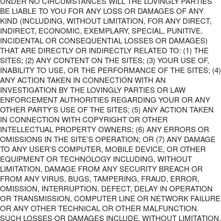
UNDER NO CIRCUMSTANCES WILL THE LOVINGLY PARTIES
BE LIABLE TO YOU FOR ANY LOSS OR DAMAGES OF ANY
KIND (INCLUDING, WITHOUT LIMITATION, FOR ANY DIRECT,
INDIRECT, ECONOMIC, EXEMPLARY, SPECIAL, PUNITIVE,
INCIDENTAL OR CONSEQUENTIAL LOSSES OR DAMAGES)
THAT ARE DIRECTLY OR INDIRECTLY RELATED TO: (1) THE
SITES; (2) ANY CONTENT ON THE SITES; (3) YOUR USE OF,
INABILITY TO USE, OR THE PERFORMANCE OF THE SITES; (4)
ANY ACTION TAKEN IN CONNECTION WITH AN
INVESTIGATION BY THE LOVINGLY PARTIES OR LAW
ENFORCEMENT AUTHORITIES REGARDING YOUR OR ANY
OTHER PARTY’S USE OF THE SITES; (5) ANY ACTION TAKEN
IN CONNECTION WITH COPYRIGHT OR OTHER
INTELLECTUAL PROPERTY OWNERS; (6) ANY ERRORS OR
OMISSIONS IN THE SITE’S OPERATION; OR (7) ANY DAMAGE
TO ANY USER’S COMPUTER, MOBILE DEVICE, OR OTHER
EQUIPMENT OR TECHNOLOGY INCLUDING, WITHOUT
LIMITATION, DAMAGE FROM ANY SECURITY BREACH OR
FROM ANY VIRUS, BUGS, TAMPERING, FRAUD, ERROR,
OMISSION, INTERRUPTION, DEFECT, DELAY IN OPERATION
OR TRANSMISSION, COMPUTER LINE OR NETWORK FAILURE
OR ANY OTHER TECHNICAL OR OTHER MALFUNCTION.
SUCH LOSSES OR DAMAGES INCLUDE, WITHOUT LIMITATION,