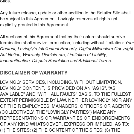
Sites.
Any future release, update or other addition to the Retailer Site shall
be subject to this Agreement. Lovingly reserves all rights not
explicitly granted in this Agreement.
All sections of this Agreement that by their nature should survive
termination shall survive termination, including without limitation:
Your
Content, Lovingly’s Intellectual Property, Digital Millennium Copyright
Act Notice, Warranty Disclaimers, Limitation of Liability,
Indemnification, Dispute Resolution and Additional Terms
.
DISCLAIMER OF WARRANTY
LOVINGLY SERVICES, INCLUDING, WITHOUT LIMITATION,
LOVINGLY CONTENT, IS PROVIDED ON AN “AS IS”, “AS
AVAILABLE” AND “WITH ALL FAULTS” BASIS. TO THE FULLEST
EXTENT PERMISSIBLE BY LAW, NEITHER LOVINGLY NOR ANY
OF THEIR EMPLOYEES, MANAGERS, OFFICERS OR AGENTS
(COLLECTIVELY, THE “LOVINGLY PARTIES”) MAKE ANY
REPRESENTATIONS OR WARRANTIES OR ENDORSEMENTS
OF ANY KIND WHATSOEVER, EXPRESS OR IMPLIED, AS TO:
(1) THE SITES; (2) THE CONTENT OF THE SITES; (3) THE