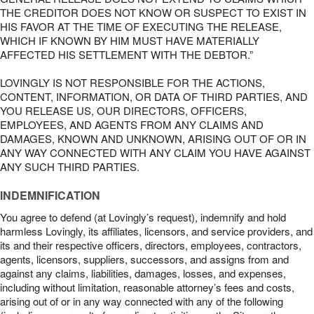
THE CREDITOR DOES NOT KNOW OR SUSPECT TO EXIST IN
HIS FAVOR AT THE TIME OF EXECUTING THE RELEASE,
WHICH IF KNOWN BY HIM MUST HAVE MATERIALLY
AFFECTED HIS SETTLEMENT WITH THE DEBTOR.”
LOVINGLY IS NOT RESPONSIBLE FOR THE ACTIONS,
CONTENT, INFORMATION, OR DATA OF THIRD PARTIES, AND
YOU RELEASE US, OUR DIRECTORS, OFFICERS,
EMPLOYEES, AND AGENTS FROM ANY CLAIMS AND
DAMAGES, KNOWN AND UNKNOWN, ARISING OUT OF OR IN
ANY WAY CONNECTED WITH ANY CLAIM YOU HAVE AGAINST
ANY SUCH THIRD PARTIES.
INDEMNIFICATION
You agree to defend (at Lovingly’s request), indemnify and hold
harmless Lovingly, its affiliates, licensors, and service providers, and
its and their respective officers, directors, employees, contractors,
agents, licensors, suppliers, successors, and assigns from and
against any claims, liabilities, damages, losses, and expenses,
including without limitation, reasonable attorney’s fees and costs,
arising out of or in any way connected with any of the following