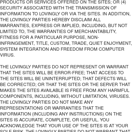
PRODUCTS OR SERVICES OFFERED ON THE SITES; OR (4)
SECURITY ASSOCIATED WITH THE TRANSMISSION OF
INFORMATION TO LOVINGLY OR VIA THE SITES. IN ADDITION,
THE LOVINGLY PARTIES HEREBY DISCLAIM ALL
WARRANTIES, EXPRESS OR IMPLIED, INCLUDING, BUT NOT
LIMITED TO, THE WARRANTIES OF MERCHANTABILITY,
FITNESS FOR A PARTICULAR PURPOSE, NON-
INFRINGEMENT, TITLE, CUSTOM, TRADE, QUIET ENJOYMENT,
SYSTEM INTEGRATION AND FREEDOM FROM COMPUTER
VIRUS.
THE LOVINGLY PARTIES DO NOT REPRESENT OR WARRANT
THAT THE SITES WILL BE ERROR-FREE; THAT ACCESS TO
THE SITES WILL BE UNINTERRUPTED; THAT DEFECTS WILL
BE CORRECTED; OR THAT THE SITES OR THE SERVER THAT
MAKES THE SITES AVAILABLE IS FREE FROM ANY HARMFUL
COMPONENTS, INCLUDING, WITHOUT LIMITATION, VIRUSES.
THE LOVINGLY PARTIES DO NOT MAKE ANY
REPRESENTATIONS OR WARRANTIES THAT THE
INFORMATION (INCLUDING ANY INSTRUCTIONS) ON THE
SITES IS ACCURATE, COMPLETE, OR USEFUL. YOU
ACKNOWLEDGE THAT YOUR USE OF THE SITES IS AT YOUR
SOLE RISK. THE LOVINGLY PARTIES DO NOT WARRANT THAT