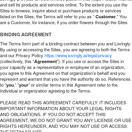
and sell its products and services online. To the extent you use the
Sites to browse, inquire about or purchase products or services
listed on the Sites, the Terms will refer to you as “
Customer
.” You
are a Customer, for instance, if you order flowers through the Sites.
BINDING AGREEMENT
The Terms form part of a binding contract between you and Lovingly.
By using or accessing the Sites, you are agreeing to both the Terms
and our Privacy Policy
https://www.lovingly.ai/legal/privacy
(collectively, this “
Agreement
”). If you use or access the Sites in
your capacity as a representative or employee of an organization,
you agree to this Agreement on that organization’s behalf and you
represent and warrant that you have the authority do so. References
to “
you
,” “
your
” or similar terms in this Agreement refer to the
individual or organization agreeing to the Terms.
PLEASE READ THIS AGREEMENT CAREFULLY. IT INCLUDES
IMPORTANT INFORMATION ABOUT YOUR LEGAL RIGHTS
AND OBLIGATIONS. IF YOU DO NOT ACCEPT THIS
AGREEMENT, WE DO NOT GRANT YOU ANY LICENSE OR USE
RIGHTS HEREUNDER, AND YOU MAY NOT USE OR ACCESS
THE RETAILER SITE.