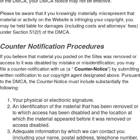
of the DMCA, your DMCA Notice may not be effective.
Please be aware that if you knowingly materially misrepresent that
material or activity on the Website is infringing your copyright, you
may be held liable for damages (including costs and attorneys’ fees)
under Section 512(f) of the DMCA.
Counter Notification Procedures
If you believe that material you posted on the Sites was removed or
access to it was disabled by mistake or misidentification, you may
file a counter-notification with us (a “
Counter-Notice
”) by submitting
written notification to our copyright agent designated above. Pursuant
to the DMCA, the Counter-Notice must include substantially the
following:
Your physical or electronic signature.
An identification of the material that has been removed or
to which access has been disabled and the location at
which the material appeared before it was removed or
access disabled.
Adequate information by which we can contact you
(including your name, postal address, telephone number,