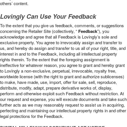
others’ content.
Lovingly Can Use Your Feedback
To the extent that you give us feedback, comments, or suggestions
concerning the Retailer Site (collectively, “
Feedback
”), you
acknowledge and agree that all Feedback is Lovingly’s sole and
exclusive property. You agree to irrevocably assign and transfer to
us, and hereby do assign and transfer to us all of your right, title, and
interest in and to the Feedback, including all intellectual property
rights therein. To the extent that the foregoing assignment is
ineffective for whatever reason, you agree to grant and hereby grant
to Lovingly a non-exclusive, perpetual, irrevocable, royalty free,
worldwide license (with the right to grant and authorize sublicenses)
to make, have made, use, import, offer for sale, sell, reproduce,
distribute, modify, adapt, prepare derivative works of, display,
perform and otherwise exploit such Feedback without restriction. At
our request and expense, you will execute documents and take such
further acts as we may reasonably request to assist us in acquiring,
perfecting and maintaining our intellectual property rights in and other
legal protections for the Feedback.