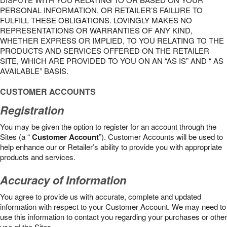
PERSONAL INFORMATION, OR RETAILER’S FAILURE TO
FULFILL THESE OBLIGATIONS. LOVINGLY MAKES NO
REPRESENTATIONS OR WARRANTIES OF ANY KIND,
WHETHER EXPRESS OR IMPLIED, TO YOU RELATING TO THE
PRODUCTS AND SERVICES OFFERED ON THE RETAILER
SITE, WHICH ARE PROVIDED TO YOU ON AN “AS IS” AND “ AS
AVAILABLE” BASIS.
CUSTOMER ACCOUNTS
Registration
You may be given the option to register for an account through the
Sites (a “
Customer Account
”). Customer Accounts will be used to
help enhance our or Retailer’s ability to provide you with appropriate
products and services.
Accuracy of Information
You agree to provide us with accurate, complete and updated
information with respect to your Customer Account. We may need to
use this information to contact you regarding your purchases or other
use of the Sites.