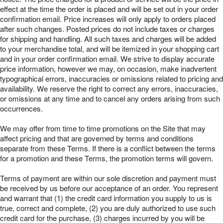
effect at the time the order is placed and will be set out in your order
confirmation email. Price increases will only apply to orders placed
after such changes. Posted prices do not include taxes or charges
for shipping and handling. All such taxes and charges will be added
to your merchandise total, and will be itemized in your shopping cart
and in your order confirmation email. We strive to display accurate
price information, however we may, on occasion, make inadvertent
typographical errors, inaccuracies or omissions related to pricing and
availability. We reserve the right to correct any errors, inaccuracies,
or omissions at any time and to cancel any orders arising from such
occurrences.
We may offer from time to time promotions on the Site that may
affect pricing and that are governed by terms and conditions
separate from these Terms. If there is a conflict between the terms
for a promotion and these Terms, the promotion terms will govern.
Terms of payment are within our sole discretion and payment must
be received by us before our acceptance of an order. You represent
and warrant that (1) the credit card information you supply to us is
true, correct and complete, (2) you are duly authorized to use such
credit card for the purchase, (3) charges incurred by you will be