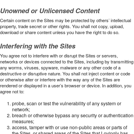
Unowned or Unlicensed Content
Certain content on the Sites may be protected by others’ intellectual
property, trade secret or other rights. You shall not copy, upload,
download or share content unless you have the right to do so.
Interfering with the Sites
You agree not to interfere with or disrupt the Sites or servers,
networks or devices connected to the Sites, including by transmitting
any worms, viruses, spyware, malware or any other code of a
destructive or disruptive nature. You shall not inject content or code
or otherwise alter or interfere with the way any of the Sites are
rendered or displayed in a user’s browser or device. In addition, you
agree not to:
probe, scan or test the vulnerability of any system or
network;
breach or otherwise bypass any security or authentication
measures;
access, tamper with or use non-public areas or parts of
the Sites, or shared areas of the Sites that Lovingly has