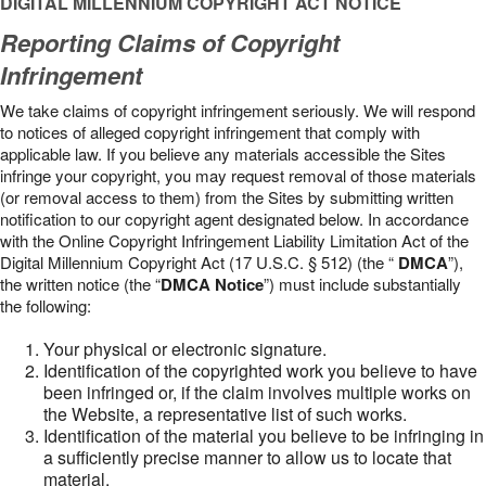
DIGITAL MILLENNIUM COPYRIGHT ACT NOTICE
Reporting Claims of Copyright
Infringement
We take claims of copyright infringement seriously. We will respond
to notices of alleged copyright infringement that comply with
applicable law. If you believe any materials accessible the Sites
infringe your copyright, you may request removal of those materials
(or removal access to them) from the Sites by submitting written
notification to our copyright agent designated below. In accordance
with the Online Copyright Infringement Liability Limitation Act of the
Digital Millennium Copyright Act (17 U.S.C. § 512) (the “
DMCA
”),
the written notice (the “
DMCA Notice
”) must include substantially
the following:
Your physical or electronic signature.
Identification of the copyrighted work you believe to have
been infringed or, if the claim involves multiple works on
the Website, a representative list of such works.
Identification of the material you believe to be infringing in
a sufficiently precise manner to allow us to locate that
material.