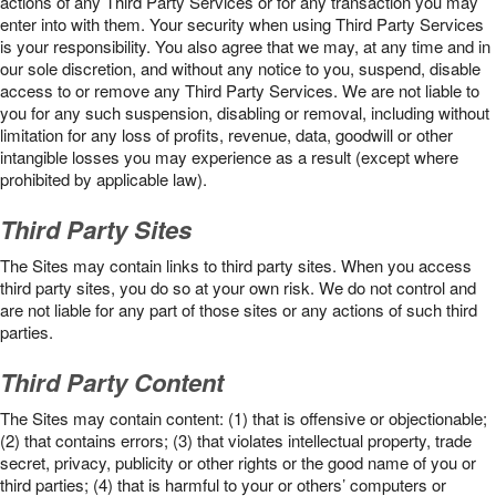
actions of any Third Party Services or for any transaction you may
enter into with them. Your security when using Third Party Services
is your responsibility. You also agree that we may, at any time and in
our sole discretion, and without any notice to you, suspend, disable
access to or remove any Third Party Services. We are not liable to
you for any such suspension, disabling or removal, including without
limitation for any loss of profits, revenue, data, goodwill or other
intangible losses you may experience as a result (except where
prohibited by applicable law).
Third Party Sites
The Sites may contain links to third party sites. When you access
third party sites, you do so at your own risk. We do not control and
are not liable for any part of those sites or any actions of such third
parties.
Third Party Content
The Sites may contain content: (1) that is offensive or objectionable;
(2) that contains errors; (3) that violates intellectual property, trade
secret, privacy, publicity or other rights or the good name of you or
third parties; (4) that is harmful to your or others’ computers or