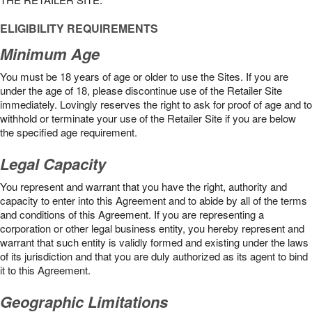
ELIGIBILITY REQUIREMENTS
Minimum Age
You must be 18 years of age or older to use the Sites. If you are
under the age of 18, please discontinue use of the Retailer Site
immediately. Lovingly reserves the right to ask for proof of age and to
withhold or terminate your use of the Retailer Site if you are below
the speciﬁed age requirement.
Legal Capacity
You represent and warrant that you have the right, authority and
capacity to enter into this Agreement and to abide by all of the terms
and conditions of this Agreement. If you are representing a
corporation or other legal business entity, you hereby represent and
warrant that such entity is validly formed and existing under the laws
of its jurisdiction and that you are duly authorized as its agent to bind
it to this Agreement.
Geographic Limitations