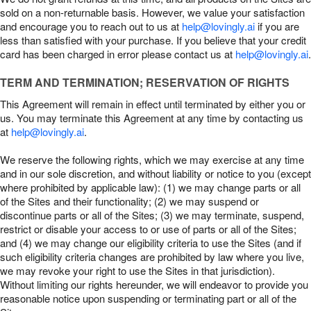
sold on a non-returnable basis. However, we value your satisfaction
and encourage you to reach out to us at
help@lovingly.ai
if you are
less than satisfied with your purchase. If you believe that your credit
card has been charged in error please contact us at
help@lovingly.ai
.
TERM AND TERMINATION; RESERVATION OF RIGHTS
This Agreement will remain in effect until terminated by either you or
us. You may terminate this Agreement at any time by contacting us
at
help@lovingly.ai
.
We reserve the following rights, which we may exercise at any time
and in our sole discretion, and without liability or notice to you (except
where prohibited by applicable law): (1) we may change parts or all
of the Sites and their functionality; (2) we may suspend or
discontinue parts or all of the Sites; (3) we may terminate, suspend,
restrict or disable your access to or use of parts or all of the Sites;
and (4) we may change our eligibility criteria to use the Sites (and if
such eligibility criteria changes are prohibited by law where you live,
we may revoke your right to use the Sites in that jurisdiction).
Without limiting our rights hereunder, we will endeavor to provide you
reasonable notice upon suspending or terminating part or all of the