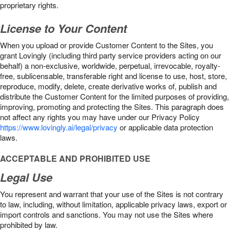
proprietary rights.
License to Your Content
When you upload or provide Customer Content to the Sites, you
grant Lovingly (including third party service providers acting on our
behalf) a non-exclusive, worldwide, perpetual, irrevocable, royalty-
free, sublicensable, transferable right and license to use, host, store,
reproduce, modify, delete, create derivative works of, publish and
distribute the Customer Content for the limited purposes of providing,
improving, promoting and protecting the Sites. This paragraph does
not affect any rights you may have under our Privacy Policy
https://www.lovingly.ai/legal/privacy
or applicable data protection
laws.
ACCEPTABLE AND PROHIBITED USE
Legal Use
You represent and warrant that your use of the Sites is not contrary
to law, including, without limitation, applicable privacy laws, export or
import controls and sanctions. You may not use the Sites where
prohibited by law.