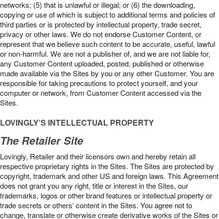
networks; (5) that is unlawful or illegal; or (6) the downloading,
copying or use of which is subject to additional terms and policies of
third parties or is protected by intellectual property, trade secret,
privacy or other laws. We do not endorse Customer Content, or
represent that we believe such content to be accurate, useful, lawful
or non-harmful. We are not a publisher of, and we are not liable for,
any Customer Content uploaded, posted, published or otherwise
made available via the Sites by you or any other Customer. You are
responsible for taking precautions to protect yourself, and your
computer or network, from Customer Content accessed via the
Sites.
LOVINGLY’S INTELLECTUAL PROPERTY
The Retailer Site
Lovingly, Retailer and their licensors own and hereby retain all
respective proprietary rights in the Sites. The Sites are protected by
copyright, trademark and other US and foreign laws. This Agreement
does not grant you any right, title or interest in the Sites, our
trademarks, logos or other brand features or intellectual property or
trade secrets or others’ content in the Sites. You agree not to
change, translate or otherwise create derivative works of the Sites or