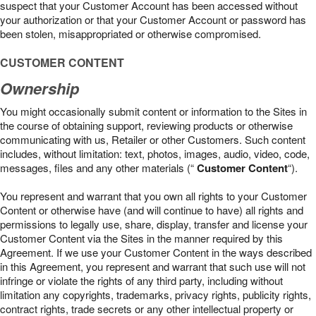
suspect that your Customer Account has been accessed without
your authorization or that your Customer Account or password has
been stolen, misappropriated or otherwise compromised.
CUSTOMER CONTENT
Ownership
You might occasionally submit content or information to the Sites in
the course of obtaining support, reviewing products or otherwise
communicating with us, Retailer or other Customers. Such content
includes, without limitation: text, photos, images, audio, video, code,
messages, files and any other materials (“
Customer Content
“).
You represent and warrant that you own all rights to your Customer
Content or otherwise have (and will continue to have) all rights and
permissions to legally use, share, display, transfer and license your
Customer Content via the Sites in the manner required by this
Agreement. If we use your Customer Content in the ways described
in this Agreement, you represent and warrant that such use will not
infringe or violate the rights of any third party, including without
limitation any copyrights, trademarks, privacy rights, publicity rights,
contract rights, trade secrets or any other intellectual property or