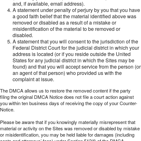
and, if available, email address).
A statement under penalty of perjury by you that you have
a good faith belief that the material identified above was
removed or disabled as a result of a mistake or
misidentification of the material to be removed or
disabled.
A statement that you will consent to the jurisdiction of the
Federal District Court for the judicial district in which your
address is located (or if you reside outside the United
States for any judicial district in which the Sites may be
found) and that you will accept service from the person (or
an agent of that person) who provided us with the
complaint at issue.
The DMCA allows us to restore the removed content if the party
filing the original DMCA Notice does not file a court action against
you within ten business days of receiving the copy of your Counter-
Notice.
Please be aware that if you knowingly materially misrepresent that
material or activity on the Sites was removed or disabled by mistake
or misidentification, you may be held liable for damages (including
costs and attorneys’ fees) under Section 512(f) of the DMCA.