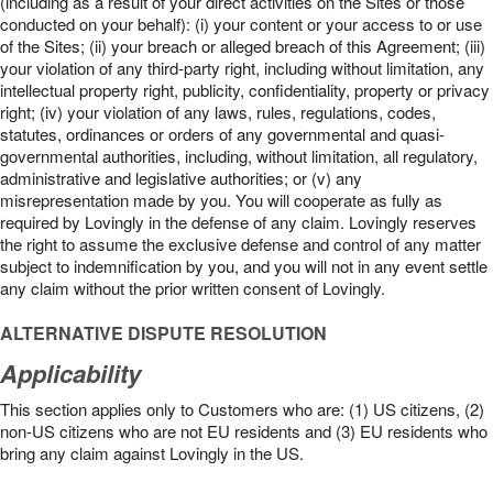
(including as a result of your direct activities on the Sites or those
conducted on your behalf): (i) your content or your access to or use
of the Sites; (ii) your breach or alleged breach of this Agreement; (iii)
your violation of any third-party right, including without limitation, any
intellectual property right, publicity, confidentiality, property or privacy
right; (iv) your violation of any laws, rules, regulations, codes,
statutes, ordinances or orders of any governmental and quasi-
governmental authorities, including, without limitation, all regulatory,
administrative and legislative authorities; or (v) any
misrepresentation made by you. You will cooperate as fully as
required by Lovingly in the defense of any claim. Lovingly reserves
the right to assume the exclusive defense and control of any matter
subject to indemnification by you, and you will not in any event settle
any claim without the prior written consent of Lovingly.
ALTERNATIVE DISPUTE RESOLUTION
Applicability
This section applies only to Customers who are: (1) US citizens, (2)
non-US citizens who are not EU residents and (3) EU residents who
bring any claim against Lovingly in the US.