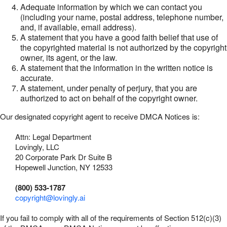
Adequate information by which we can contact you
(including your name, postal address, telephone number,
and, if available, email address).
A statement that you have a good faith belief that use of
the copyrighted material is not authorized by the copyright
owner, its agent, or the law.
A statement that the information in the written notice is
accurate.
A statement, under penalty of perjury, that you are
authorized to act on behalf of the copyright owner.
Our designated copyright agent to receive DMCA Notices is:
Attn: Legal Department
Lovingly, LLC
20 Corporate Park Dr Suite B
Hopewell Junction, NY 12533
(800) 533-1787
copyright@lovingly.ai
If you fail to comply with all of the requirements of Section 512(c)(3)