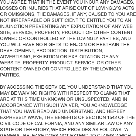
YOU AGREE THAT IN THE EVENT YOU INCUR ANY DAMAGES,
LOSSES OR INJURIES THAT ARISE OUT OF LOVINGLY’S ACTS
OR OMISSIONS, THE DAMAGES, IF ANY, CAUSED TO YOU ARE
NOT IRREPARABLE OR SUFFICIENT TO ENTITLE YOU TO AN
INJUNCTION PREVENTING ANY EXPLOITATION OF ANY WEB
SITE, SERVICE, PROPERTY, PRODUCT OR OTHER CONTENT
OWNED OR CONTROLLED BY THE LOVINGLY PARTIES, AND
YOU WILL HAVE NO RIGHTS TO ENJOIN OR RESTRAIN THE
DEVELOPMENT, PRODUCTION, DISTRIBUTION,
ADVERTISING, EXHIBITION OR EXPLOITATION OF ANY
WEBSITE, PROPERTY, PRODUCT, SERVICE, OR OTHER
CONTENT OWNED OR CONTROLLED BY THE LOVINGLY
PARTIES.
BY ACCESSING THE SERVICE, YOU UNDERSTAND THAT YOU
MAY BE WAIVING RIGHTS WITH RESPECT TO CLAIMS THAT
ARE AT THIS TIME UNKNOWN OR UNSUSPECTED, AND IN
ACCORDANCE WITH SUCH WAIVER, YOU ACKNOWLEDGE
THAT YOU HAVE READ AND UNDERSTAND, AND HEREBY
EXPRESSLY WAIVE, THE BENEFITS OF SECTION 1542 OF THE
CIVIL CODE OF CALIFORNIA, AND ANY SIMILAR LAW OF ANY
STATE OR TERRITORY, WHICH PROVIDES AS FOLLOWS: “A
GENERAL RELEASE DOES NOT EXTEND TO CLAIMS WHICH