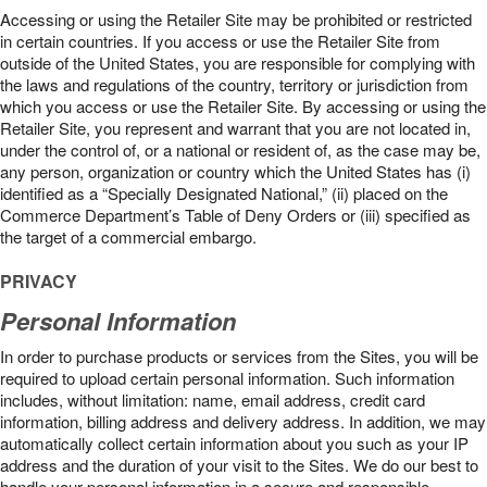
Accessing or using the Retailer Site may be prohibited or restricted
in certain countries. If you access or use the Retailer Site from
outside of the United States, you are responsible for complying with
the laws and regulations of the country, territory or jurisdiction from
which you access or use the Retailer Site. By accessing or using the
Retailer Site, you represent and warrant that you are not located in,
under the control of, or a national or resident of, as the case may be,
any person, organization or country which the United States has (i)
identified as a “Specially Designated National,” (ii) placed on the
Commerce Department’s Table of Deny Orders or (iii) specified as
the target of a commercial embargo.
PRIVACY
Personal Information
In order to purchase products or services from the Sites, you will be
required to upload certain personal information. Such information
includes, without limitation: name, email address, credit card
information, billing address and delivery address. In addition, we may
automatically collect certain information about you such as your IP
address and the duration of your visit to the Sites. We do our best to
handle your personal information in a secure and responsible