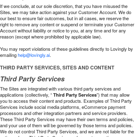
If we conclude, at our sole discretion, that you have misused the
Sites, we may take action against your Customer Account. We do
our best to ensure fair outcomes, but in all cases, we reserve the
right to remove any content or suspend or terminate your Customer
Account without liability or notice to you, at any time and for any
reason (except where prohibited by applicable law).
You may report violations of these guidelines directly to Lovingly by
emailing
help@lovingly.ai
.
THIRD PARTY SERVICES, SITES AND CONTENT
Third Party Services
The Sites are integrated with various third party services and
applications (collectively, “
Third Party Services
”) that may allow
you to access their content and products. Examples of Third Party
Services include social media platforms, eCommerce payment
processors and other integration partners and service providers.
These Third Party Services may have their own terms and policies,
and your use of them will be governed by those terms and policies.
We do not control Third Party Services, and we are not liable for the