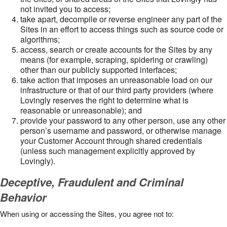
not invited you to access;
take apart, decompile or reverse engineer any part of the
Sites in an effort to access things such as source code or
algorithms;
access, search or create accounts for the Sites by any
means (for example, scraping, spidering or crawling)
other than our publicly supported interfaces;
take action that imposes an unreasonable load on our
infrastructure or that of our third party providers (where
Lovingly reserves the right to determine what is
reasonable or unreasonable); and
provide your password to any other person, use any other
person’s username and password, or otherwise manage
your Customer Account through shared credentials
(unless such management explicitly approved by
Lovingly).
Deceptive, Fraudulent and Criminal
Behavior
When using or accessing the Sites, you agree not to: