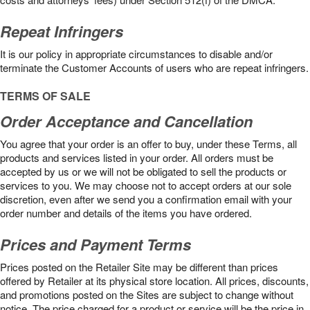
Repeat Infringers
It is our policy in appropriate circumstances to disable and/or
terminate the Customer Accounts of users who are repeat infringers.
TERMS OF SALE
Order Acceptance and Cancellation
You agree that your order is an offer to buy, under these Terms, all
products and services listed in your order. All orders must be
accepted by us or we will not be obligated to sell the products or
services to you. We may choose not to accept orders at our sole
discretion, even after we send you a confirmation email with your
order number and details of the items you have ordered.
Prices and Payment Terms
Prices posted on the Retailer Site may be different than prices
offered by Retailer at its physical store location. All prices, discounts,
and promotions posted on the Sites are subject to change without
notice. The price charged for a product or service will be the price in