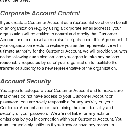
Corporate Account Control
If you create a Customer Account as a representative of or on behalf
of an organization (e.g. by using a corporate email address), your
organization will be entitled to control and modify that Customer
Account and to otherwise exercise its rights under this Agreement. If
your organization elects to replace you as the representative with
ultimate authority for the Customer Account, we will provide you with
notice following such election, and you agree to take any actions
reasonably requested by us or your organization to facilitate the
transfer of authority to a new representative of the organization.
Account Security
You agree to safeguard your Customer Account and to make sure
that others do not have access to your Customer Account or
password. You are solely responsible for any activity on your
Customer Account and for maintaining the confidentiality and
security of your password. We are not liable for any acts or
omissions by you in connection with your Customer Account. You
must immediately notify us if you know or have any reason to