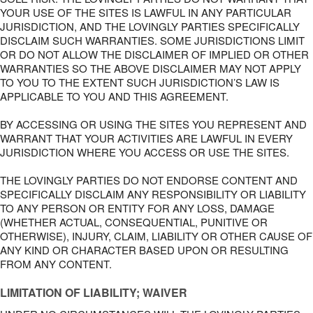
YOUR USE OF THE SITES IS LAWFUL IN ANY PARTICULAR
JURISDICTION, AND THE LOVINGLY PARTIES SPECIFICALLY
DISCLAIM SUCH WARRANTIES. SOME JURISDICTIONS LIMIT
OR DO NOT ALLOW THE DISCLAIMER OF IMPLIED OR OTHER
WARRANTIES SO THE ABOVE DISCLAIMER MAY NOT APPLY
TO YOU TO THE EXTENT SUCH JURISDICTION’S LAW IS
APPLICABLE TO YOU AND THIS AGREEMENT.
BY ACCESSING OR USING THE SITES YOU REPRESENT AND
WARRANT THAT YOUR ACTIVITIES ARE LAWFUL IN EVERY
JURISDICTION WHERE YOU ACCESS OR USE THE SITES.
THE LOVINGLY PARTIES DO NOT ENDORSE CONTENT AND
SPECIFICALLY DISCLAIM ANY RESPONSIBILITY OR LIABILITY
TO ANY PERSON OR ENTITY FOR ANY LOSS, DAMAGE
(WHETHER ACTUAL, CONSEQUENTIAL, PUNITIVE OR
OTHERWISE), INJURY, CLAIM, LIABILITY OR OTHER CAUSE OF
ANY KIND OR CHARACTER BASED UPON OR RESULTING
FROM ANY CONTENT.
LIMITATION OF LIABILITY; WAIVER