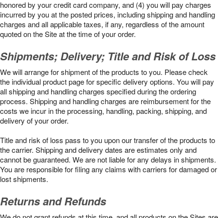
honored by your credit card company, and (4) you will pay charges
incurred by you at the posted prices, including shipping and handling
charges and all applicable taxes, if any, regardless of the amount
quoted on the Site at the time of your order.
Shipments; Delivery; Title and Risk of Loss
We will arrange for shipment of the products to you. Please check
the individual product page for specific delivery options. You will pay
all shipping and handling charges specified during the ordering
process. Shipping and handling charges are reimbursement for the
costs we incur in the processing, handling, packing, shipping, and
delivery of your order.
Title and risk of loss pass to you upon our transfer of the products to
the carrier. Shipping and delivery dates are estimates only and
cannot be guaranteed. We are not liable for any delays in shipments.
You are responsible for filing any claims with carriers for damaged or
lost shipments.
Returns and Refunds
We do not grant refunds at this time, and all products on the Sites are