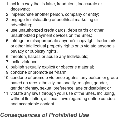
act in a way that is false, fraudulent, inaccurate or
deceiving;
impersonate another person, company or entity;
engage in misleading or unethical marketing or
advertising;
use unauthorized credit cards, debit cards or other
unauthorized payment devices on the Sites;
infringe or misappropriate anyone’s copyright, trademark
or other intellectual property rights or to violate anyone’s
privacy or publicity rights.
threaten, harass or abuse any individuals;
incite violence;
publish sexually explicit or obscene material;
condone or promote self-harm;
condone or promote violence against any person or group
based on race, ethnicity, nationality, religion, gender,
gender identity, sexual preference, age or disability; or
violate any laws through your use of the Sites, including,
without limitation, all local laws regarding online conduct
and acceptable content.
Consequences of Prohibited Use