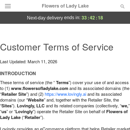
Flowers of Lady Lake
33
:
42
:
17
ends in:
next-day delivery
Deal of the Day
Summer
Customer Terms of Service
Featured
Occasions
Last Updated: March 11, 2026
INTRODUCTION
Birthday
These terms of service (the “
Terms
”) cover your use of and access
to (1)
www.flowersofladylake.com
and its associated domains (the
Sympathy and Funeral
“
Retailer Site
”) and (2)
https://www.lovingly.ai
and its associated
domains (our “
Website
” and, together with the Retailer Site, the
“
Sites
”).
Lovingly, LLC
and its related companies (collectively, “
we,
”
Flowers, Plants & Gifts
“
us
” or “
Lovingly
”) operate the Retailer Site on behalf of
Flowers of
Lady Lake
(“
Retailer
”).
Our Shop
Lovingly provides an eCommerce platform that helps Retailer market