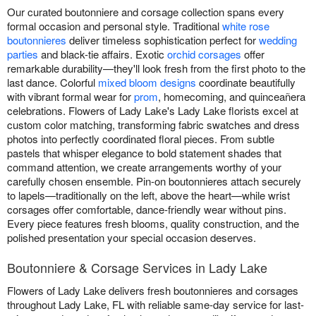
Our curated boutonniere and corsage collection spans every
formal occasion and personal style. Traditional
white rose
boutonnieres
deliver timeless sophistication perfect for
wedding
parties
and black-tie affairs. Exotic
orchid corsages
offer
remarkable durability—they'll look fresh from the first photo to the
last dance. Colorful
mixed bloom designs
coordinate beautifully
with vibrant formal wear for
prom
, homecoming, and quinceañera
celebrations. Flowers of Lady Lake's Lady Lake florists excel at
custom color matching, transforming fabric swatches and dress
photos into perfectly coordinated floral pieces. From subtle
pastels that whisper elegance to bold statement shades that
command attention, we create arrangements worthy of your
carefully chosen ensemble. Pin-on boutonnieres attach securely
to lapels—traditionally on the left, above the heart—while wrist
corsages offer comfortable, dance-friendly wear without pins.
Every piece features fresh blooms, quality construction, and the
polished presentation your special occasion deserves.
Boutonniere & Corsage Services in Lady Lake
Flowers of Lady Lake delivers fresh boutonnieres and corsages
throughout Lady Lake, FL with reliable same-day service for last-