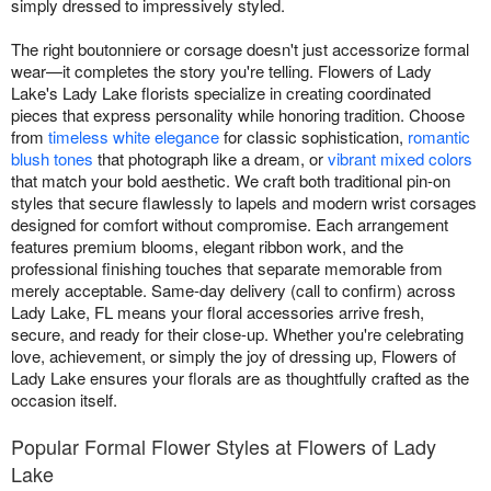
simply dressed to impressively styled.
The right boutonniere or corsage doesn't just accessorize formal
wear—it completes the story you're telling. Flowers of Lady
Lake's Lady Lake florists specialize in creating coordinated
pieces that express personality while honoring tradition. Choose
from
timeless white elegance
for classic sophistication,
romantic
blush tones
that photograph like a dream, or
vibrant mixed colors
that match your bold aesthetic. We craft both traditional pin-on
styles that secure flawlessly to lapels and modern wrist corsages
designed for comfort without compromise. Each arrangement
features premium blooms, elegant ribbon work, and the
professional finishing touches that separate memorable from
merely acceptable. Same-day delivery (call to confirm) across
Lady Lake, FL means your floral accessories arrive fresh,
secure, and ready for their close-up. Whether you're celebrating
love, achievement, or simply the joy of dressing up, Flowers of
Lady Lake ensures your florals are as thoughtfully crafted as the
occasion itself.
Popular Formal Flower Styles at Flowers of Lady
Lake