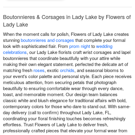
Boutonnieres & Corsages in Lady Lake by Flowers of
Lady Lake
When the moment calls for polish, Flowers of Lady Lake creates
stunning
boutonnieres and corsages
that complete your formal
look with sophisticated flair. From
prom night
to
wedding
celebrations
, our Lady Lake florists craft wrist corsages and lapel
boutonnieres that coordinate beautifully with your attire while
making their own elegant statement. perfected the delicate art of
matching fresh
roses
, exotic
orchids
, and seasonal blooms to
your event's color palette and personal style. Each piece receives
meticulous attention, from securing petals that photograph
beautifully to ensuring comfortable wear through every dance,
toast, and memorable moment. Our design team balances
classic white and blush elegance for traditional affairs with bold,
contemporary colors for those who dare to stand out. With same-
day delivery (call to confirm) throughout Lady Lake, FL,
coordinating your floral finishing touches becomes refreshingly
effortless. Trust Flowers of Lady Lake to deliver fresh,
professionally crafted pieces that elevate your formal wear from