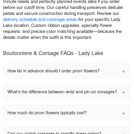
minute needs and perfectly planned events alike if you order
before our cutoff time. Our careful handling preserves delicate
petals and secure construction during transport. Review our
delivery schedule and coverage areas
for your specific Lady
Lake location. Custom ribbon upgrades, specialty flower
requests, and precise color matching available—because the
details matter when the outfit is this important.
Boutonniere & Corsage FAQs - Lady Lake
+
How far in advance should I order prom flowers?
+
What's the difference between wrist and pin-on corsages?
+
How much do prom flowers typically cost?
+
Can you match corsages to specific dress colors?