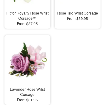
Fit for Royalty Rose Wrist
Rose Trio Wrist Corsage
Corsage™
From $39.95
From $37.95
Lavender Rose Wrist
Corsage
From $31.95