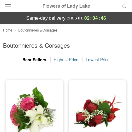
Flowers of Lady Lake
02
:
04
:
46
ends in:
same-day delivery
Deal of the Day
Home
Boutonnieres & Corsages
Summer
Boutonnieres & Corsages
Featured
Best Sellers
Highest Price
Lowest Price
Occasions
Birthday
Sympathy and Funeral
Flowers, Plants & Gifts
Our Shop