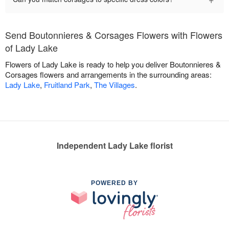
Send Boutonnieres & Corsages Flowers with Flowers
of Lady Lake
Flowers of Lady Lake is ready to help you deliver Boutonnieres &
Corsages flowers and arrangements in the surrounding areas:
Lady Lake
,
Fruitland Park
,
The Villages
.
Independent Lady Lake florist
POWERED BY