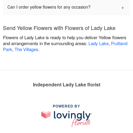
+
Can I order yellow flowers for any occasion?
Send Yellow Flowers with Flowers of Lady Lake
Flowers of Lady Lake is ready to help you deliver Yellow flowers
and arrangements in the surrounding areas:
Lady Lake
,
Fruitland
Park
,
The Villages
.
Independent Lady Lake florist
POWERED BY