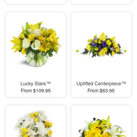
Lucky Stars™
Uplifted Centerpiece™
From $109.95
From $63.95