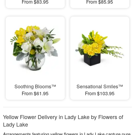
From $83.95
From $85.95
Soothing Blooms™
Sensational Smiles™
From $61.95
From $103.95
Yellow Flower Delivery in Lady Lake by Flowers of
Lady Lake
Arrangements featuring yellow flowers in Lady Lake capture pure