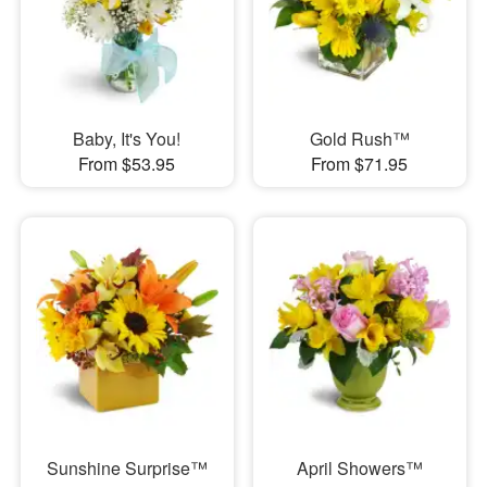
Baby, It's You!
Gold Rush™
From $53.95
From $71.95
Sunshine Surprise™
April Showers™