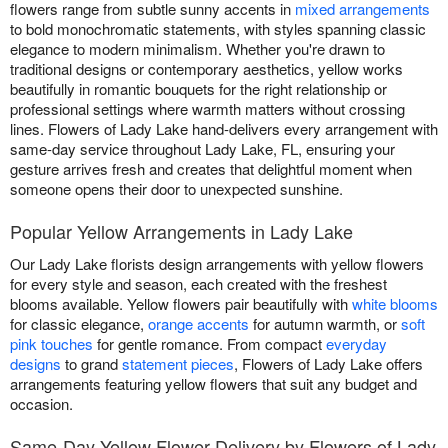
flowers range from subtle sunny accents in
mixed arrangements
to bold monochromatic statements, with styles spanning classic
elegance to modern minimalism. Whether you're drawn to
traditional designs or contemporary aesthetics, yellow works
beautifully in romantic bouquets for the right relationship or
professional settings where warmth matters without crossing
lines. Flowers of Lady Lake hand-delivers every arrangement with
same-day service throughout Lady Lake, FL, ensuring your
gesture arrives fresh and creates that delightful moment when
someone opens their door to unexpected sunshine.
Popular Yellow Arrangements in Lady Lake
Our Lady Lake florists design arrangements with yellow flowers
for every style and season, each created with the freshest
blooms available. Yellow flowers pair beautifully with
white blooms
for classic elegance,
orange accents
for autumn warmth, or
soft
pink touches
for gentle romance. From compact
everyday
designs
to grand
statement pieces
, Flowers of Lady Lake offers
arrangements featuring yellow flowers that suit any budget and
occasion.
Same-Day Yellow Flower Delivery by Flowers of Lady