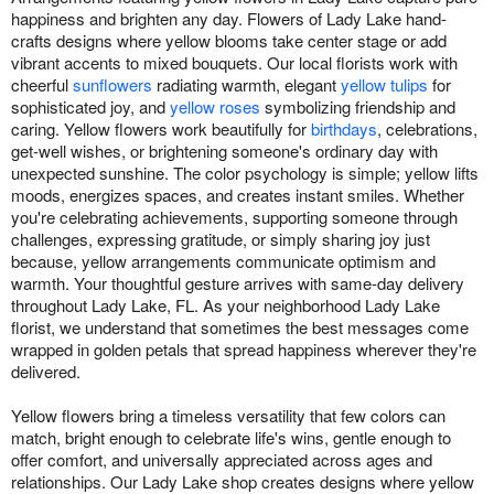
happiness and brighten any day. Flowers of Lady Lake hand-
crafts designs where yellow blooms take center stage or add
vibrant accents to mixed bouquets. Our local florists work with
cheerful
sunflowers
radiating warmth, elegant
yellow tulips
for
sophisticated joy, and
yellow roses
symbolizing friendship and
caring. Yellow flowers work beautifully for
birthdays
, celebrations,
get-well wishes, or brightening someone's ordinary day with
unexpected sunshine. The color psychology is simple; yellow lifts
moods, energizes spaces, and creates instant smiles. Whether
you're celebrating achievements, supporting someone through
challenges, expressing gratitude, or simply sharing joy just
because, yellow arrangements communicate optimism and
warmth. Your thoughtful gesture arrives with same-day delivery
throughout Lady Lake, FL. As your neighborhood Lady Lake
florist, we understand that sometimes the best messages come
wrapped in golden petals that spread happiness wherever they're
delivered.
Yellow flowers bring a timeless versatility that few colors can
match, bright enough to celebrate life's wins, gentle enough to
offer comfort, and universally appreciated across ages and
relationships. Our Lady Lake shop creates designs where yellow