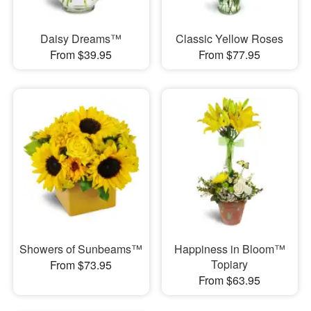
Daisy Dreams™
Classic Yellow Roses
From $39.95
From $77.95
Showers of Sunbeams™
Happiness in Bloom™
Topiary
From $73.95
From $63.95