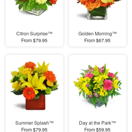
Citron Surprise™
Golden Morning™
From $79.95
From $67.95
Summer Splash™
Day at the Park™
From $79.95
From $59.95