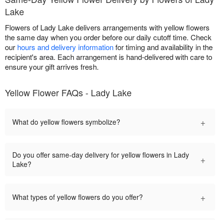
Lake
Flowers of Lady Lake delivers arrangements with yellow flowers
the same day when you order before our daily cutoff time. Check
our
hours and delivery information
for timing and availability in the
recipient's area. Each arrangement is hand-delivered with care to
ensure your gift arrives fresh.
Yellow Flower FAQs - Lady Lake
+
What do yellow flowers symbolize?
Do you offer same-day delivery for yellow flowers in Lady
+
Lake?
+
What types of yellow flowers do you offer?