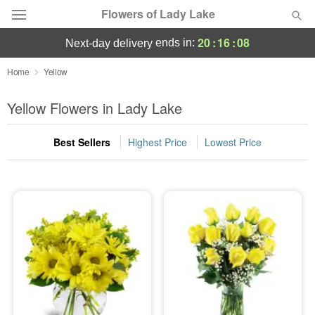
Flowers of Lady Lake
20
:
16
:
08
ends in:
next-day delivery
Deal of the Day
Home
Yellow
Summer
Yellow Flowers in Lady Lake
Featured
Best Sellers
Highest Price
Lowest Price
Occasions
Birthday
Sympathy and Funeral
Flowers, Plants & Gifts
Our Shop