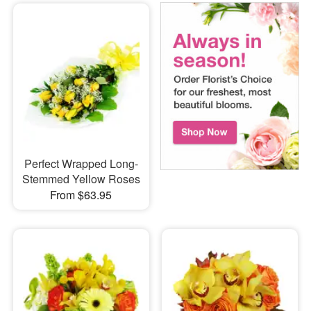
Perfect Wrapped Long-
Stemmed Yellow Roses
From $63.95