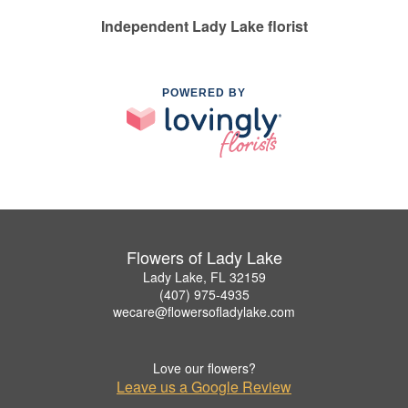
Independent Lady Lake florist
POWERED BY
Flowers of Lady Lake
Lady Lake, FL 32159
(407) 975-4935
wecare@flowersofladylake.com
Love our flowers?
Leave us a Google Review