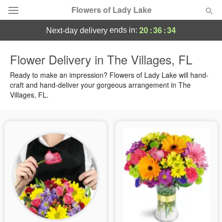
Flowers of Lady Lake
20
:
36
:
34
ends in:
next-day delivery
Deal of the Day
Flower Delivery in The Villages, FL
Summer
Ready to make an impression? Flowers of Lady Lake will hand-
Featured
craft and hand-deliver your gorgeous arrangement in The
Villages, FL.
Occasions
Birthday
Sympathy and Funeral
Flowers, Plants & Gifts
Our Shop