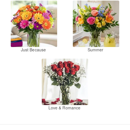
Just Because
Summer
Love & Romance