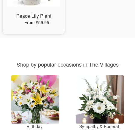
Peace Lily Plant
From $59.95
Shop by popular occasions in The Villages
Birthday
Sympathy & Funeral