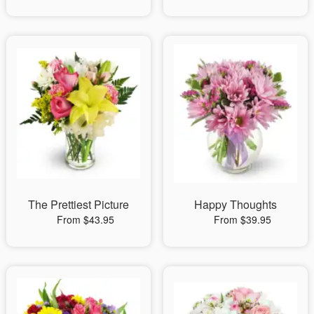
The Prettiest Picture
Happy Thoughts
From $43.95
From $39.95