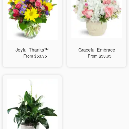
Joyful Thanks™
Graceful Embrace
From $53.95
From $53.95