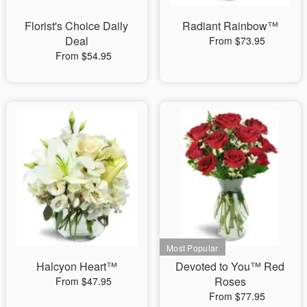
Florist's Choice Daily
Radiant Rainbow™
Deal
From $73.95
From $54.95
Halcyon Heart™
Devoted to You™ Red
Roses
From $47.95
From $77.95