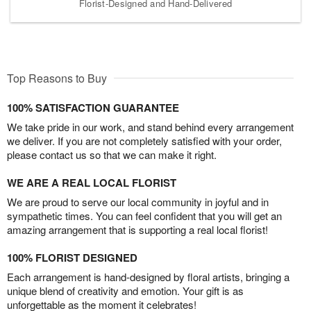
Florist-Designed and Hand-Delivered
Top Reasons to Buy
100% SATISFACTION GUARANTEE
We take pride in our work, and stand behind every arrangement
we deliver. If you are not completely satisfied with your order,
please contact us so that we can make it right.
WE ARE A REAL LOCAL FLORIST
We are proud to serve our local community in joyful and in
sympathetic times. You can feel confident that you will get an
amazing arrangement that is supporting a real local florist!
100% FLORIST DESIGNED
Each arrangement is hand-designed by floral artists, bringing a
unique blend of creativity and emotion. Your gift is as
unforgettable as the moment it celebrates!