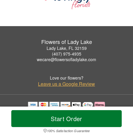
Flowers of Lady Lake
Lady Lake, FL 32159
(407) 975-4935
wecare@flowersofladylake.com
Love our flowers?
Leave us a Google Review
Copyrighted images herein are used with permission by Flowers of Lady Lake.
© 2026 All Rights Reserved.
Start Order
Terms of Service
Privacy Policy
Accessibility Statement
Delivery Policy
100% Satisfaction Guarantee