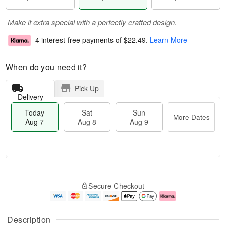
Make it extra special with a perfectly crafted design.
4 interest-free payments of
$22.49
.
Learn More
When do you need it?
Pick Up
Delivery
Today
Sat
Sun
More Dates
Aug 7
Aug 8
Aug 9
T
M
o
S
S
o
Secure Checkout
d
a
u
r
a
t
n
e
y
A
A
D
A
u
u
a
Description
u
g
g
t