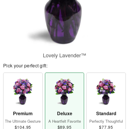
Lovely Lavender™
Pick your perfect gift:
Premium
Deluxe
Standard
The Ultimate Gesture
A Heartfelt Favorite
Perfectly Thoughtful
$104.95
$89.95
$77.95