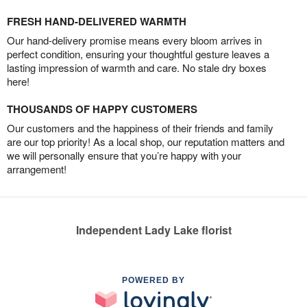
FRESH HAND-DELIVERED WARMTH
Our hand-delivery promise means every bloom arrives in
perfect condition, ensuring your thoughtful gesture leaves a
lasting impression of warmth and care. No stale dry boxes
here!
THOUSANDS OF HAPPY CUSTOMERS
Our customers and the happiness of their friends and family
are our top priority! As a local shop, our reputation matters and
we will personally ensure that you’re happy with your
arrangement!
Independent Lady Lake florist
POWERED BY