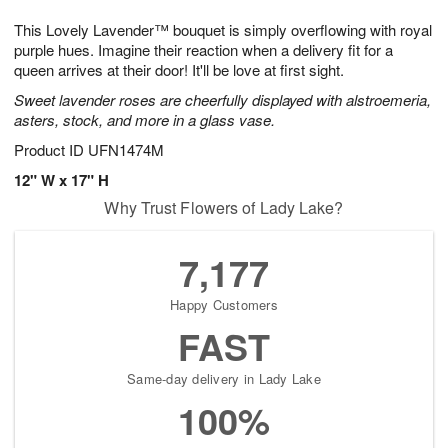
g
8
9
e
This Lovely Lavender™ bouquet is simply overflowing with royal
7
s
purple hues. Imagine their reaction when a delivery fit for a
queen arrives at their door! It'll be love at first sight.
Sweet lavender roses are cheerfully displayed with alstroemeria,
asters, stock, and more in a glass vase.
Product ID
UFN1474M
12" W x 17" H
Why Trust Flowers of Lady Lake?
7,177
Happy Customers
FAST
Same-day delivery in Lady Lake
100%