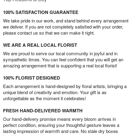
100% SATISFACTION GUARANTEE
We take pride in our work, and stand behind every arrangement
we deliver. If you are not completely satisfied with your order,
please contact us so that we can make it right.
WE ARE A REAL LOCAL FLORIST
We are proud to serve our local community in joyful and in
sympathetic times. You can feel confident that you will get an
amazing arrangement that is supporting a real local florist!
100% FLORIST DESIGNED
Each arrangement is hand-designed by floral artists, bringing a
unique blend of creativity and emotion. Your gift is as
unforgettable as the moment it celebrates!
FRESH HAND-DELIVERED WARMTH
Our hand-delivery promise means every bloom arrives in
perfect condition, ensuring your thoughtful gesture leaves a
lasting impression of warmth and care. No stale dry boxes