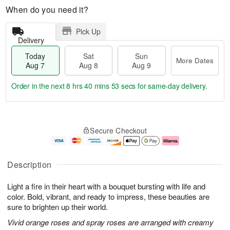
When do you need it?
Pick Up
Delivery
Today
Sat
Sun
More Dates
Aug 7
Aug 8
Aug 9
Order in the next
8 hrs 40 mins 53 secs
for same-day delivery.
T
M
o
S
S
o
Secure Checkout
d
a
u
r
a
t
n
e
y
A
A
D
A
u
u
a
Description
u
g
g
t
g
8
9
e
Light a fire in their heart with a bouquet bursting with life and
7
s
color. Bold, vibrant, and ready to impress, these beauties are
sure to brighten up their world.
Vivid orange roses and spray roses are arranged with creamy