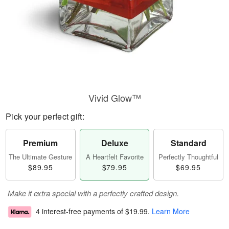
Vivid Glow™
Pick your perfect gift:
Premium
Deluxe
Standard
The Ultimate Gesture
A Heartfelt Favorite
Perfectly Thoughtful
$89.95
$79.95
$69.95
Make it extra special with a perfectly crafted design.
4 interest-free payments of
$19.99
.
Learn More