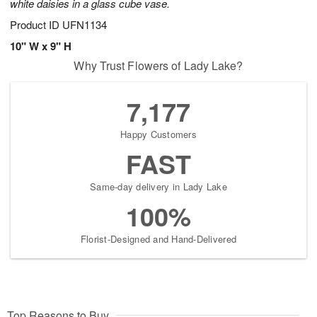
white daisies in a glass cube vase.
Product ID
UFN1134
10" W x 9" H
Why Trust Flowers of Lady Lake?
7,177
Happy Customers
FAST
Same-day delivery in Lady Lake
100%
Florist-Designed and Hand-Delivered
Top Reasons to Buy