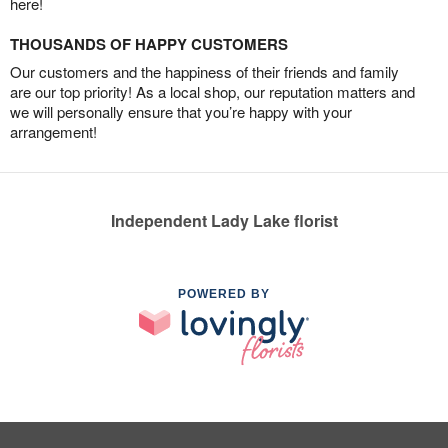
here!
THOUSANDS OF HAPPY CUSTOMERS
Our customers and the happiness of their friends and family
are our top priority! As a local shop, our reputation matters and
we will personally ensure that you’re happy with your
arrangement!
Independent Lady Lake florist
POWERED BY