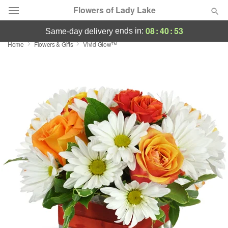
Flowers of Lady Lake
08
:
40
:
53
ends in:
same-day delivery
Home
Flowers & Gifts
Vivid Glow™
Deal of the Day
Summer
Featured
Occasions
Birthday
Sympathy and Funeral
Flowers, Plants & Gifts
Our Shop