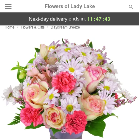
Flowers of Lady Lake
11
:
47
:
43
ends in:
next-day delivery
Home
Flowers & Gifts
Daydream Breeze
Deal of the Day
Summer
Featured
Occasions
Birthday
Sympathy and Funeral
Flowers, Plants & Gifts
Our Shop