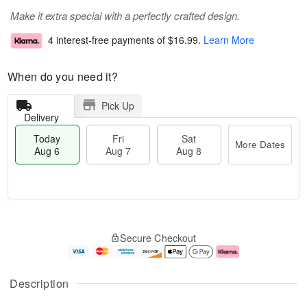
Make it extra special with a perfectly crafted design.
4 interest-free payments of
$16.99
.
Learn More
When do you need it?
Pick Up
Delivery
Today
Fri
Sat
More Dates
Aug 6
Aug 7
Aug 8
T
M
o
S
o
F
Secure Checkout
d
a
r
ri
a
t
e
A
y
A
D
u
A
u
a
g
Description
u
g
t
7
g
8
e