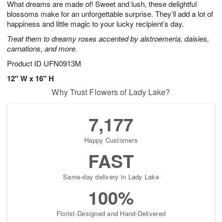
What dreams are made of! Sweet and lush, these delightful
6
s
blossoms make for an unforgettable surprise. They’ll add a lot of
happiness and little magic to your lucky recipient’s day.
Treat them to dreamy roses accented by alstroemeria, daisies,
carnations, and more.
Product ID
UFN0913M
12" W x 16" H
Why Trust Flowers of Lady Lake?
7,177
Happy Customers
FAST
Same-day delivery in Lady Lake
100%
Florist-Designed and Hand-Delivered