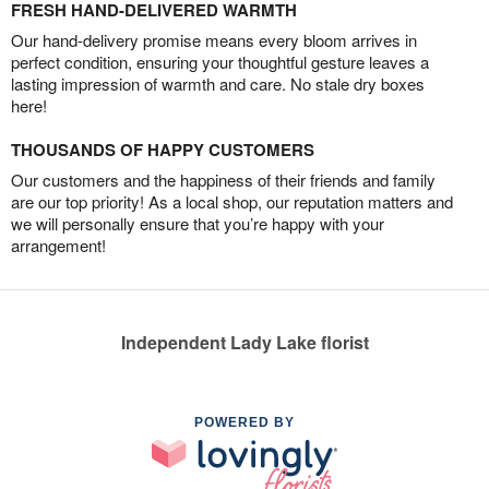
FRESH HAND-DELIVERED WARMTH
Our hand-delivery promise means every bloom arrives in
perfect condition, ensuring your thoughtful gesture leaves a
lasting impression of warmth and care. No stale dry boxes
here!
THOUSANDS OF HAPPY CUSTOMERS
Our customers and the happiness of their friends and family
are our top priority! As a local shop, our reputation matters and
we will personally ensure that you’re happy with your
arrangement!
Independent Lady Lake florist
POWERED BY