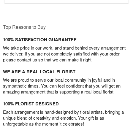
Top Reasons to Buy
100% SATISFACTION GUARANTEE
We take pride in our work, and stand behind every arrangement
we deliver. If you are not completely satisfied with your order,
please contact us so that we can make it right.
WE ARE A REAL LOCAL FLORIST
We are proud to serve our local community in joyful and in
sympathetic times. You can feel confident that you will get an
amazing arrangement that is supporting a real local florist!
100% FLORIST DESIGNED
Each arrangement is hand-designed by floral artists, bringing a
unique blend of creativity and emotion. Your gift is as
unforgettable as the moment it celebrates!