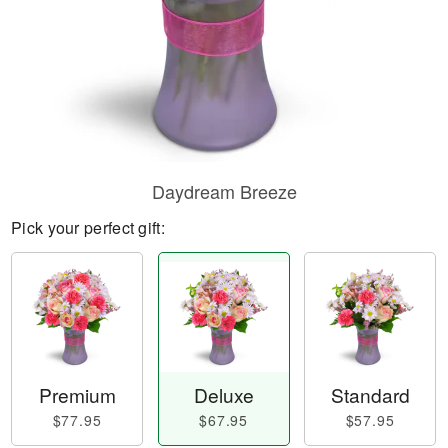
Daydream Breeze
Pick your perfect gift:
Premium
Deluxe
Standard
$77.95
$67.95
$57.95