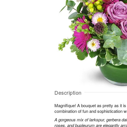
Description
Magnifique! A bouquet as pretty as it is 
combination of fun and sophistication w
A gorgeous mix of larkspur, gerbera da
roses, and bupleurum are elegantly arr