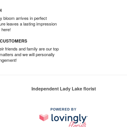
H
 bloom arrives in perfect
ture leaves a lasting impression
 here!
D CUSTOMERS
r friends and family are our top
 matters and we will personally
angement!
Independent Lady Lake florist
POWERED BY