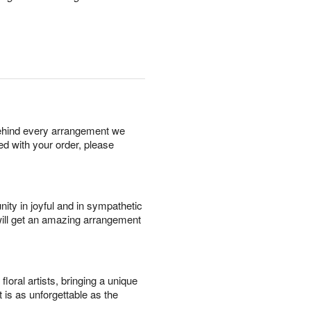
behind every arrangement we
ied with your order, please
ity in joyful and in sympathetic
will get an amazing arrangement
oral artists, bringing a unique
t is as unforgettable as the