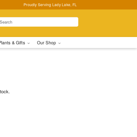
Proudly Serving Lady Lake, FL
Plants & Gifts
Our Shop
stock.