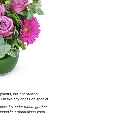
playful, this enchanting
ill make any occasion special.
isies, lavender roses, garden
anged in a round glass vase.