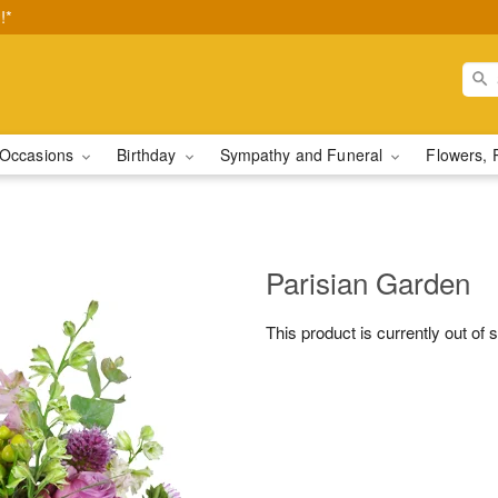
!*
Occasions
Birthday
Sympathy and Funeral
Flowers, 
Parisian Garden
This product is currently out of 