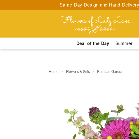
Same-Day Design and Hand-Delivery
Deal of the Day
Summer
Home
Flowers & Gifts
Parisian Garden