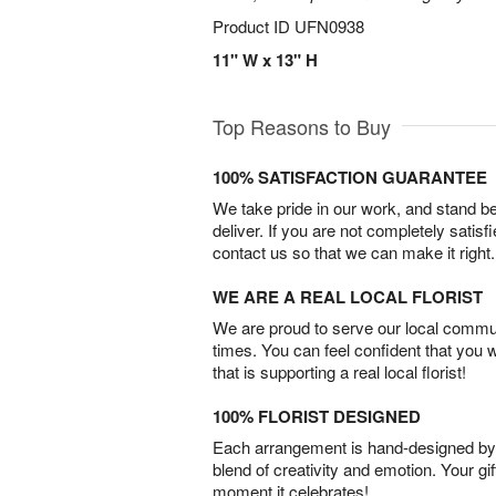
Product ID
UFN0938
11" W x 13" H
Top Reasons to Buy
100% SATISFACTION GUARANTEE
We take pride in our work, and stand 
deliver. If you are not completely satisf
contact us so that we can make it right.
WE ARE A REAL LOCAL FLORIST
We are proud to serve our local commun
times. You can feel confident that you 
that is supporting a real local florist!
100% FLORIST DESIGNED
Each arrangement is hand-designed by fl
blend of creativity and emotion. Your gif
moment it celebrates!