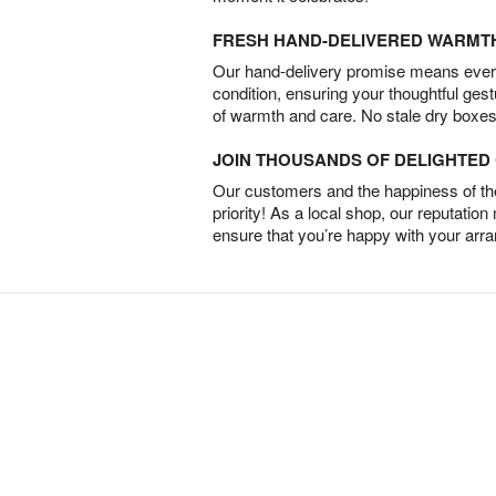
FRESH HAND-DELIVERED WARMT
Our hand-delivery promise means every
condition, ensuring your thoughtful ges
of warmth and care. No stale dry boxes
JOIN THOUSANDS OF DELIGHTE
Our customers and the happiness of thei
priority! As a local shop, our reputation
ensure that you’re happy with your arr