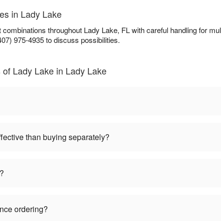
ces in Lady Lake
ft combinations throughout Lady Lake, FL with careful handling for 
407) 975-4935 to discuss possibilities.
 of Lady Lake in Lady Lake
ffective than buying separately?
s?
ance ordering?