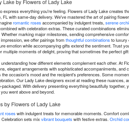
dy Lake by Flowers of Lady Lake
o express everything you're feeling. Flowers of Lady Lake creates th
, FL with same-day delivery. We've mastered the art of pairing flowe
Imagine
romantic roses
accompanied by indulgent treats,
serene orch
ombined with celebration extras. These curated combinations elimin
Whether marking major milestones, sending comprehensive comfort du
 impression, we offer pairings from
thoughtful combinations
to luxury 
ture emotion while accompanying gifts extend the sentiment. Trust yo
r multiple moments of delight, proving that sometimes the perfect gift is
es understanding how different elements complement each other. At F
tions, elegant arrangements with sophisticated accompaniments, and c
s the occasion's mood and the recipient's preferences. Some moments
ebration. Our Lady Lake designers excel at reading these nuances, as
-packaged. With delivery presenting everything beautifully together, 
s you went above and beyond.
s by Flowers of Lady Lake
nt roses
with indulgent treats for memorable moments. Comfort comb
s. Celebration sets mix
vibrant bouquets
with festive extras.
Orchid co