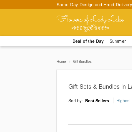
Same-Day Design and Hand-Delivery
Deal of the Day
Summer
Home
Gift Bundles
Gift Sets & Bundles in 
Sort by:
Best Sellers
Highest 