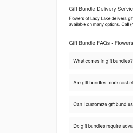
Gift Bundle Delivery Servi
Flowers of Lady Lake delivers gi
available on many options. Call (
Gift Bundle FAQs - Flowers
What comes in gift bundles?
Are gift bundles more cost-e
Can I customize gift bundle
Do gift bundles require adv