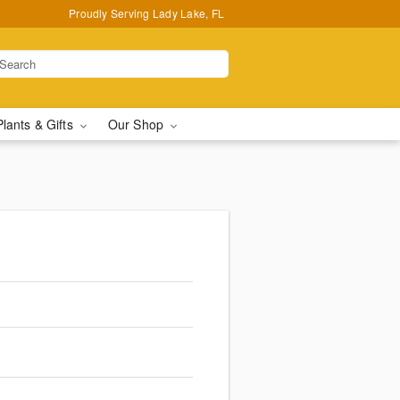
Proudly Serving Lady Lake, FL
Plants & Gifts
Our Shop