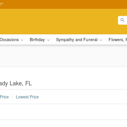
!*
Occasions
Birthday
Sympathy and Funeral
Flowers, 
Lady Lake, FL
Price
Lowest Price