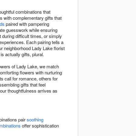
oughtful combinations that
rs with complementary gifts that
ids
paired with pampering
ate guesswork while ensuring
ring difficult times, or simply
experiences. Each pairing tells a
ur neighborhood Lady Lake florist
 actually gifts, plural.
lowers of Lady Lake, we match
omforting flowers with nurturing
 call for romance, others for
sembling gifts that feel
your thoughtfulness arrives as
inations pair
soothing
mbinations
offer sophistication