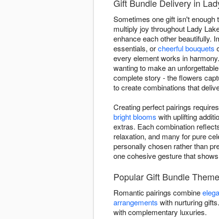
Gift Bundle Delivery in La
Sometimes one gift isn't enough t
multiply joy throughout Lady Lake
enhance each other beautifully. 
essentials, or
cheerful bouquets
c
every element works in harmony. 
wanting to make an unforgettable
complete story - the flowers cap
to create combinations that delive
Creating perfect pairings requir
bright blooms
with uplifting addi
extras. Each combination reflect
relaxation, and many for pure cel
personally chosen rather than pre
one cohesive gesture that show
Popular Gift Bundle Theme
Romantic pairings combine
elega
arrangements
with nurturing gift
with complementary luxuries.