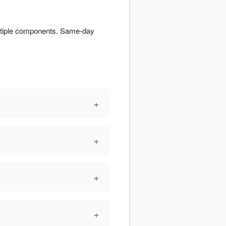
multiple components. Same-day
+
+
+
+