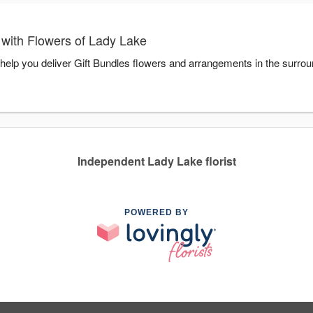
 with Flowers of Lady Lake
 help you deliver Gift Bundles flowers and arrangements in the surro
Independent Lady Lake florist
POWERED BY