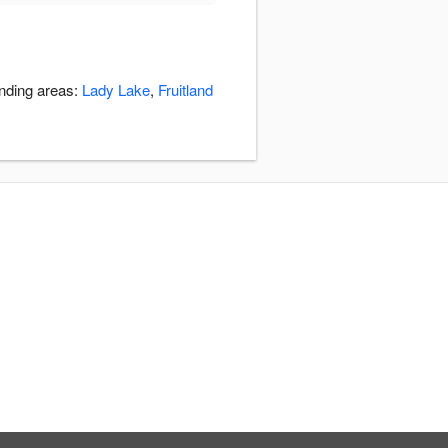
unding areas:
Lady Lake
,
Fruitland