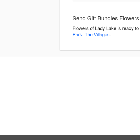
Send Gift Bundles Flowers
Flowers of Lady Lake is ready to
Park
,
The Villages
.