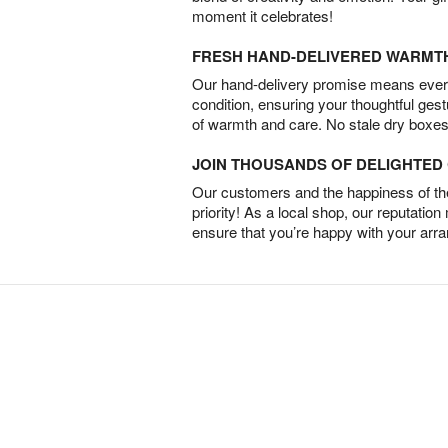
moment it celebrates!
FRESH HAND-DELIVERED WARMT
Our hand-delivery promise means every
condition, ensuring your thoughtful ges
of warmth and care. No stale dry boxes
JOIN THOUSANDS OF DELIGHTE
Our customers and the happiness of thei
priority! As a local shop, our reputation
ensure that you’re happy with your arr