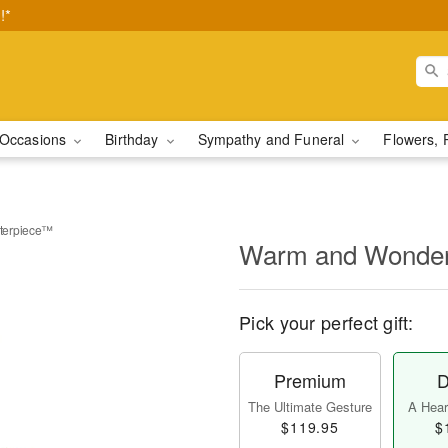
!*
Occasions
Birthday
Sympathy and Funeral
Flowers, 
terpiece™
Warm and Wonder
Pick your perfect gift:
Premium
D
The Ultimate Gesture
A Heart
$119.95
$