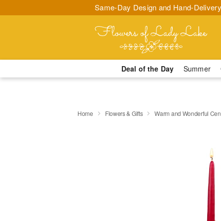
Same-Day Design and Hand-Delivery
Deal of the Day
Summer
Home
Flowers & Gifts
Warm and Wonderful Cen