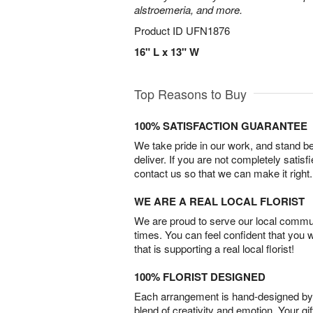
alstroemeria, and more.
Product ID
UFN1876
16" L x 13" W
Top Reasons to Buy
100% SATISFACTION GUARANTEE
We take pride in our work, and stand 
deliver. If you are not completely satisf
contact us so that we can make it right.
WE ARE A REAL LOCAL FLORIST
We are proud to serve our local commun
times. You can feel confident that you 
that is supporting a real local florist!
100% FLORIST DESIGNED
Each arrangement is hand-designed by fl
blend of creativity and emotion. Your gif