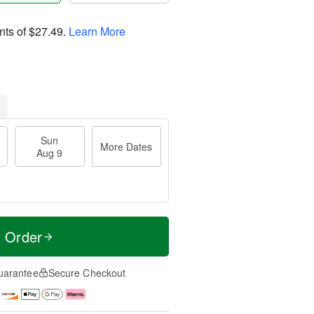
nts of
$27.49
.
Learn More
Sun
More Dates
Aug 9
t Order
uarantee
Secure Checkout