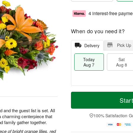
4 interest-free payme
When do you need it?
Pick Up
Delivery
Today
Sat
Aug 7
Aug 8
T
M
o
S
S
o
Star
d
a
u
r
a
t
n
e
 and the guest list is set. All
y
A
A
D
100% Satisfaction G
h—a charming centerpiece that
A
u
u
a
d family gather together.
u
g
g
t
g
8
9
e
ce of bright orange lilies, red