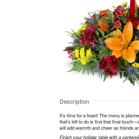
Description
It’s time for a feast! The menu is planned
that’s left to do is find that final touc
will add warmth and cheer as friends an
Finish your holiday table with a centerpie