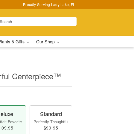
Proudly Serving Lady Lake, FL
Plants & Gifts
Our Shop
ful Centerpiece™
eluxe
Standard
felt Favorite
Perfectly Thoughtful
109.95
$99.95