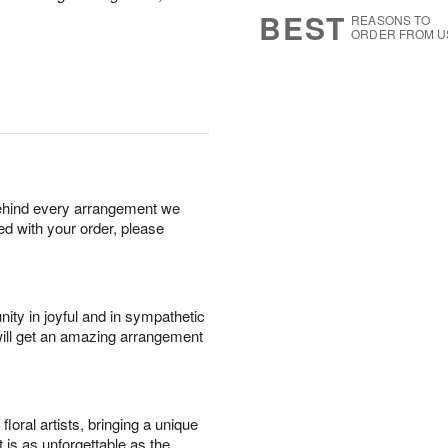
7
s
BEST
REASONS TO
ORDER FROM U
behind every arrangement we
ied with your order, please
ity in joyful and in sympathetic
will get an amazing arrangement
oral artists, bringing a unique
t is as unforgettable as the