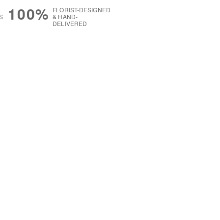
100%
FLORIST-DESIGNED
S
& HAND-
DELIVERED