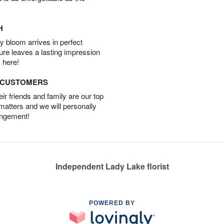
H
 bloom arrives in perfect
ture leaves a lasting impression
 here!
D CUSTOMERS
r friends and family are our top
 matters and we will personally
angement!
Independent Lady Lake florist
POWERED BY