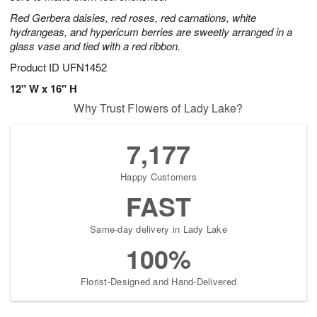
Red Gerbera daisies, red roses, red carnations, white
hydrangeas, and hypericum berries are sweetly arranged in a
glass vase and tied with a red ribbon.
Product ID
UFN1452
12" W x 16" H
Why Trust Flowers of Lady Lake?
7,177
Happy Customers
FAST
Same-day delivery in Lady Lake
100%
Florist-Designed and Hand-Delivered