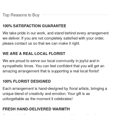
Top Reasons to Buy
100% SATISFACTION GUARANTEE
We take pride in our work, and stand behind every arrangement
we deliver. If you are not completely satisfied with your order,
please contact us so that we can make it right.
WE ARE A REAL LOCAL FLORIST
We are proud to serve our local community in joyful and in
sympathetic times. You can feel confident that you will get an
amazing arrangement that is supporting a real local florist!
100% FLORIST DESIGNED
Each arrangement is hand-designed by floral artists, bringing a
unique blend of creativity and emotion. Your gift is as
unforgettable as the moment it celebrates!
FRESH HAND-DELIVERED WARMTH