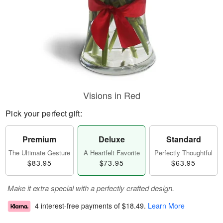
Visions in Red
Pick your perfect gift:
Premium
Deluxe
Standard
The Ultimate Gesture
A Heartfelt Favorite
Perfectly Thoughtful
$83.95
$73.95
$63.95
Make it extra special with a perfectly crafted design.
4 interest-free payments of
$18.49
.
Learn More