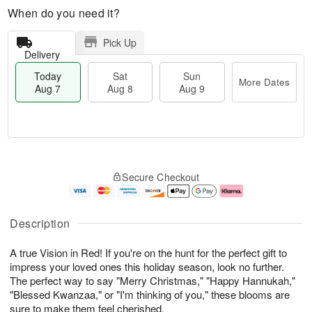
When do you need it?
Pick Up
Delivery
Today
Sat
Sun
More Dates
Aug 7
Aug 8
Aug 9
T
M
o
S
S
o
Secure Checkout
d
a
u
r
a
t
n
e
y
A
A
D
A
u
u
a
Description
u
g
g
t
g
8
9
e
A true Vision in Red! If you're on the hunt for the perfect gift to
7
s
impress your loved ones this holiday season, look no further.
The perfect way to say "Merry Christmas," "Happy Hannukah,"
"Blessed Kwanzaa," or "I'm thinking of you," these blooms are
sure to make them feel cherished.