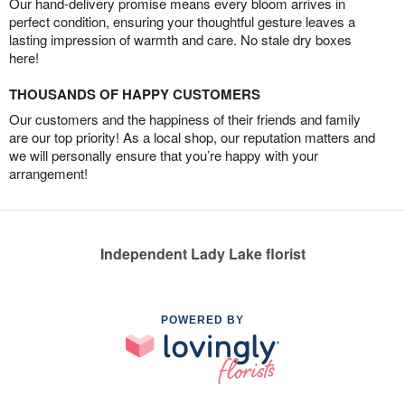
Our hand-delivery promise means every bloom arrives in
perfect condition, ensuring your thoughtful gesture leaves a
lasting impression of warmth and care. No stale dry boxes
here!
THOUSANDS OF HAPPY CUSTOMERS
Our customers and the happiness of their friends and family
are our top priority! As a local shop, our reputation matters and
we will personally ensure that you’re happy with your
arrangement!
Independent Lady Lake florist
POWERED BY