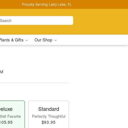
Proudly Serving Lady Lake, FL
Plants & Gifts
Our Shop
™
eluxe
Standard
felt Favorite
Perfectly Thoughtful
105.95
$93.95