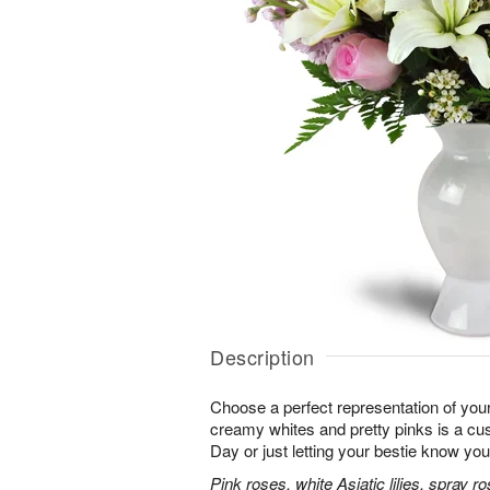
Description
Choose a perfect representation of your
creamy whites and pretty pinks is a cus
Day or just letting your bestie know you
Pink roses, white Asiatic lilies, spray 