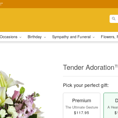
!*
Occasions
Birthday
Sympathy and Funeral
Flowers, 
Tender Adoration
Pick your perfect gift:
Premium
D
The Ultimate Gesture
A Heart
$117.95
$