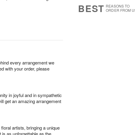
6
s
BEST
REASONS TO
ORDER FROM U
behind every arrangement we
ied with your order, please
ity in joyful and in sympathetic
will get an amazing arrangement
oral artists, bringing a unique
t is as unforgettable as the