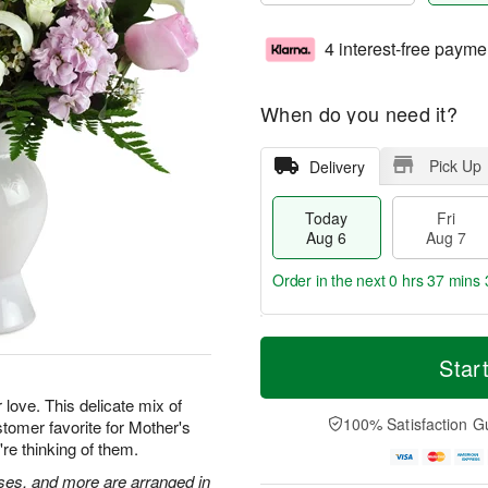
4 interest-free payme
When do you need it?
Pick Up
Delivery
Today
Fri
Aug 6
Aug 7
Order in the next
0 hrs 37 mins 
T
M
o
S
o
Star
F
d
a
r
ri
a
t
e
 love. This delicate mix of
A
y
A
D
100% Satisfaction G
tomer favorite for Mother's
u
A
u
a
g
're thinking of them.
u
g
t
7
g
8
e
roses, and more are arranged in