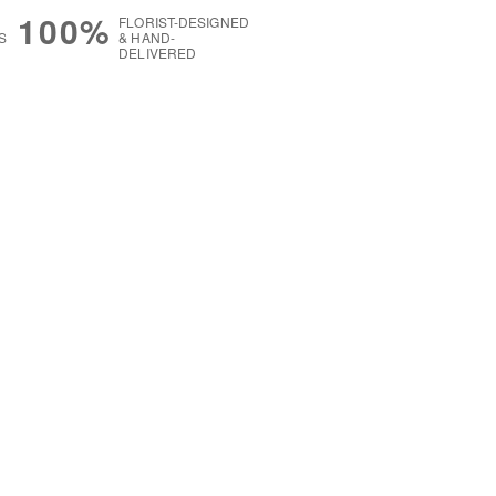
100%
FLORIST-DESIGNED
S
& HAND-
DELIVERED