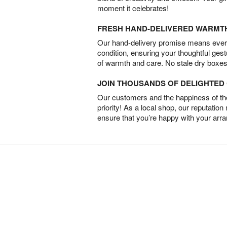
moment it celebrates!
FRESH HAND-DELIVERED WARMT
Our hand-delivery promise means every
condition, ensuring your thoughtful ges
of warmth and care. No stale dry boxes
JOIN THOUSANDS OF DELIGHTE
Our customers and the happiness of thei
priority! As a local shop, our reputation
ensure that you’re happy with your arr