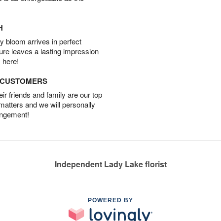
H
 bloom arrives in perfect
ture leaves a lasting impression
 here!
D CUSTOMERS
r friends and family are our top
 matters and we will personally
angement!
Independent Lady Lake florist
POWERED BY