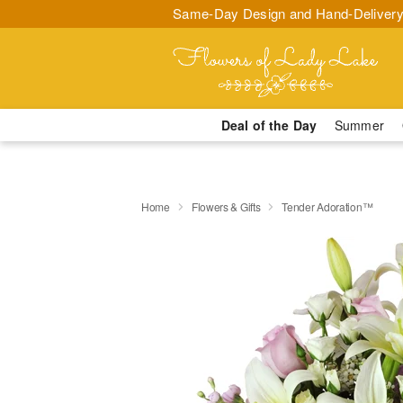
Same-Day Design and Hand-Delivery
Deal of the Day
Summer
Home
Flowers & Gifts
Tender Adoration™