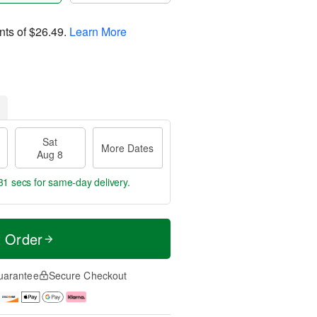
nts of
$26.49
.
Learn More
Sat
More Dates
Aug 8
30 secs
for same-day delivery.
t Order
uarantee
Secure Checkout