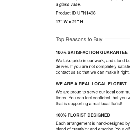
a glass vase.
Product ID
UFN1498
17" W x 21" H
Top Reasons to Buy
100% SATISFACTION GUARANTEE
We take pride in our work, and stand 
deliver. If you are not completely satisf
contact us so that we can make it right.
WE ARE A REAL LOCAL FLORIST
We are proud to serve our local commun
times. You can feel confident that you 
that is supporting a real local florist!
100% FLORIST DESIGNED
Each arrangement is hand-designed by fl
blend of creativity and emotion. Your gif