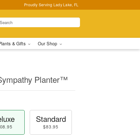
Proudly Serving Lady Lake, FL
Plants & Gifts
Our Shop
Sympathy Planter™
luxe
Standard
08.95
$83.95