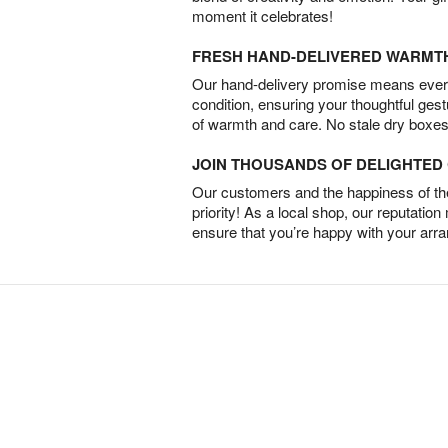
moment it celebrates!
FRESH HAND-DELIVERED WARMT
Our hand-delivery promise means every
condition, ensuring your thoughtful ges
of warmth and care. No stale dry boxes
JOIN THOUSANDS OF DELIGHTE
Our customers and the happiness of thei
priority! As a local shop, our reputation
ensure that you’re happy with your arr