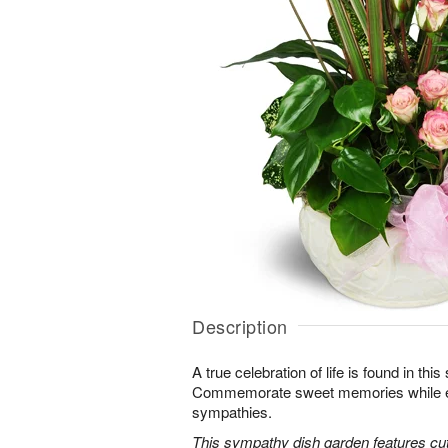
Description
A true celebration of life is found in this
Commemorate sweet memories while e
sympathies.
This sympathy dish garden features cut