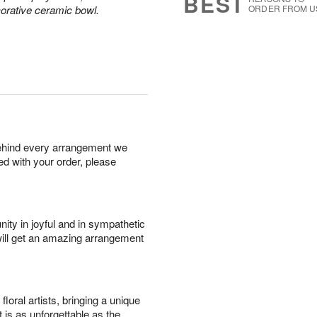
BEST
corative ceramic bowl.
ORDER FROM U
behind every arrangement we
ied with your order, please
ity in joyful and in sympathetic
will get an amazing arrangement
oral artists, bringing a unique
t is as unforgettable as the