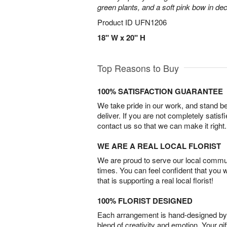
green plants, and a soft pink bow in de
Product ID
UFN1206
18" W x 20" H
Top Reasons to Buy
100% SATISFACTION GUARANTEE
We take pride in our work, and stand 
deliver. If you are not completely satisf
contact us so that we can make it right.
WE ARE A REAL LOCAL FLORIST
We are proud to serve our local commun
times. You can feel confident that you 
that is supporting a real local florist!
100% FLORIST DESIGNED
Each arrangement is hand-designed by fl
blend of creativity and emotion. Your gif