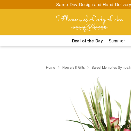
Same-Day Design and Hand-Delivery
Deal of the Day
Summer
Home
Flowers & Gifts
Sweet Memories Sympath