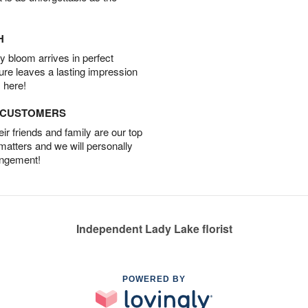
H
 bloom arrives in perfect
ture leaves a lasting impression
 here!
D CUSTOMERS
r friends and family are our top
 matters and we will personally
angement!
Independent Lady Lake florist
POWERED BY