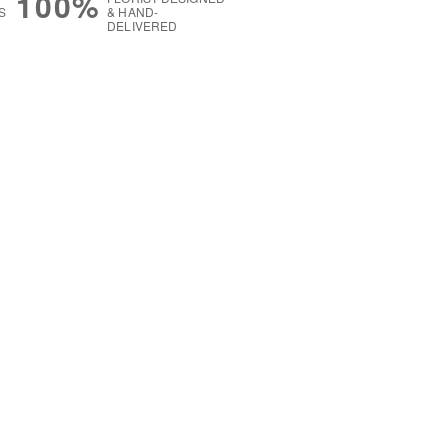
100%
S
& HAND-
DELIVERED