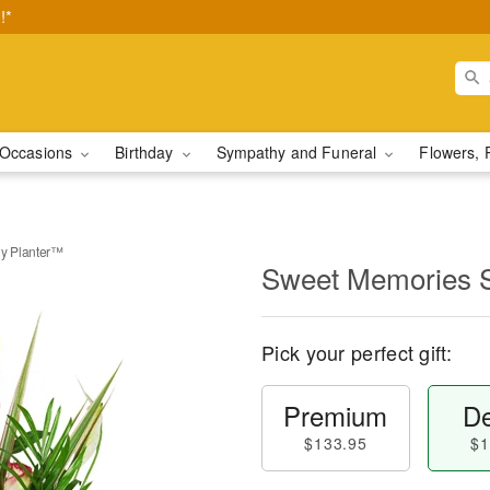
!*
Occasions
Birthday
Sympathy and Funeral
Flowers, 
y Planter™
Sweet Memories 
Pick your perfect gift:
Premium
De
$133.95
$1