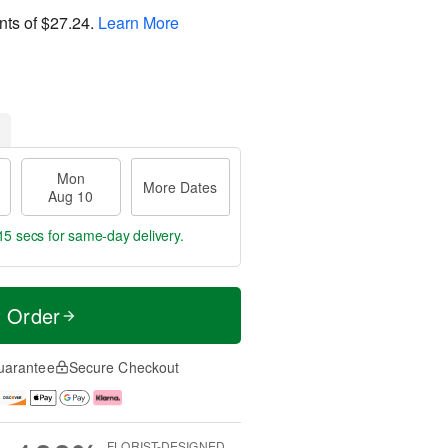
nts of
$27.24
.
Learn More
Mon
More Dates
Aug 10
14 secs
for same-day delivery.
t Order
uarantee
Secure Checkout
FLORIST-DESIGNED