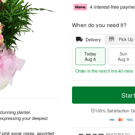
4 interest-free payme
When do you need it?
Pick Up
Delivery
Today
Sun
Aug 8
Aug 9
Order in the next
0 hrs 40 mins 
T
M
M
o
S
o
Star
o
d
u
r
n
a
n
e
A
y
A
D
100% Satisfaction G
u
 stunning planter.
A
u
a
g
xpressing your deepest
u
g
t
1
g
9
e
0
8
s
 pink spray roses, assorted
REASONS TO