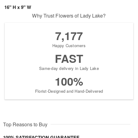
16" H x 9" W
Why Trust Flowers of Lady Lake?
7,177
Happy Customers
FAST
Same-day delivery in Lady Lake
100%
Florist-Designed and Hand-Delivered
Top Reasons to Buy
100% SATISFACTION GUARANTEE