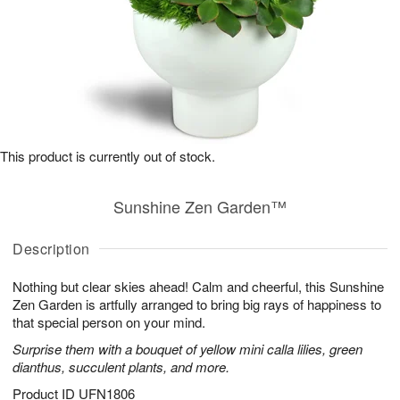
This product is currently out of stock.
Sunshine Zen Garden™
Description
Nothing but clear skies ahead! Calm and cheerful, this Sunshine
Zen Garden is artfully arranged to bring big rays of happiness to
that special person on your mind.
Surprise them with a bouquet of yellow mini calla lilies, green
dianthus, succulent plants, and more.
Product ID
UFN1806