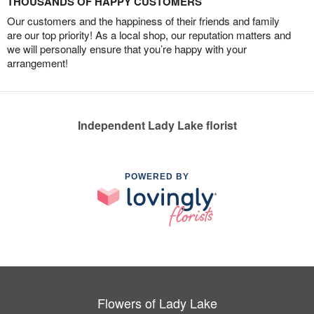
THOUSANDS OF HAPPY CUSTOMERS
Our customers and the happiness of their friends and family
are our top priority! As a local shop, our reputation matters and
we will personally ensure that you’re happy with your
arrangement!
Independent Lady Lake florist
POWERED BY
Flowers of Lady Lake