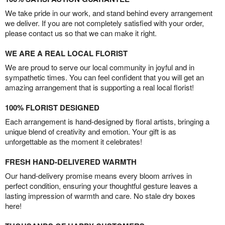
We take pride in our work, and stand behind every arrangement
we deliver. If you are not completely satisfied with your order,
please contact us so that we can make it right.
WE ARE A REAL LOCAL FLORIST
We are proud to serve our local community in joyful and in
sympathetic times. You can feel confident that you will get an
amazing arrangement that is supporting a real local florist!
100% FLORIST DESIGNED
Each arrangement is hand-designed by floral artists, bringing a
unique blend of creativity and emotion. Your gift is as
unforgettable as the moment it celebrates!
FRESH HAND-DELIVERED WARMTH
Our hand-delivery promise means every bloom arrives in
perfect condition, ensuring your thoughtful gesture leaves a
lasting impression of warmth and care. No stale dry boxes
here!