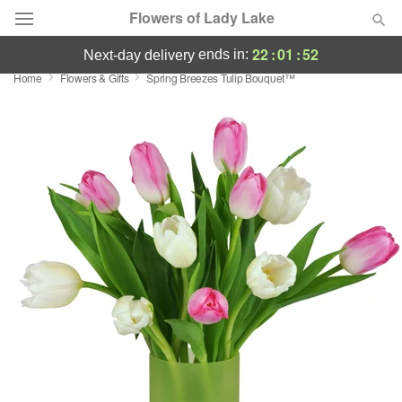
Flowers of Lady Lake
22
:
01
:
52
ends in:
next-day delivery
Home
Flowers & Gifts
Spring Breezes Tulip Bouquet™
Deal of the Day
Summer
Featured
Occasions
Birthday
Sympathy and Funeral
Flowers, Plants & Gifts
Our Shop