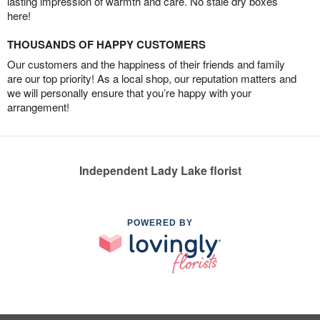
lasting impression of warmth and care. No stale dry boxes
here!
THOUSANDS OF HAPPY CUSTOMERS
Our customers and the happiness of their friends and family
are our top priority! As a local shop, our reputation matters and
we will personally ensure that you’re happy with your
arrangement!
Independent Lady Lake florist
POWERED BY