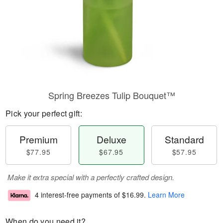
Spring Breezes Tulip Bouquet™
Pick your perfect gift:
Premium
Deluxe
Standard
$77.95
$67.95
$57.95
Make it extra special with a perfectly crafted design.
4 interest-free payments of
$16.99
.
Learn More
When do you need it?