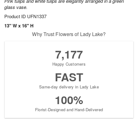
Pink tulips and white tulips are elegantly arranged in a green
glass vase.
Product ID
UFN1337
13" W x 16" H
Why Trust Flowers of Lady Lake?
7,177
Happy Customers
FAST
Same-day delivery in Lady Lake
100%
Florist-Designed and Hand-Delivered