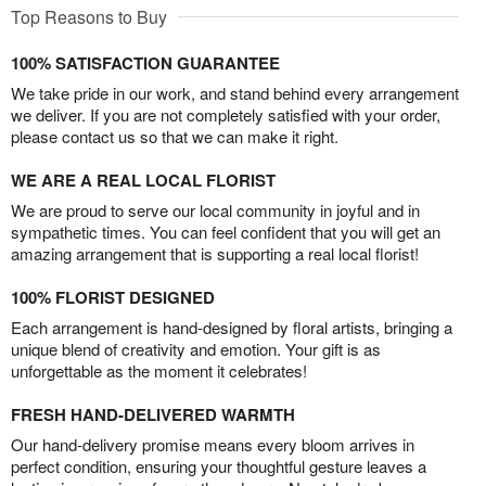
Top Reasons to Buy
100% SATISFACTION GUARANTEE
We take pride in our work, and stand behind every arrangement
we deliver. If you are not completely satisfied with your order,
please contact us so that we can make it right.
WE ARE A REAL LOCAL FLORIST
We are proud to serve our local community in joyful and in
sympathetic times. You can feel confident that you will get an
amazing arrangement that is supporting a real local florist!
100% FLORIST DESIGNED
Each arrangement is hand-designed by floral artists, bringing a
unique blend of creativity and emotion. Your gift is as
unforgettable as the moment it celebrates!
FRESH HAND-DELIVERED WARMTH
Our hand-delivery promise means every bloom arrives in
perfect condition, ensuring your thoughtful gesture leaves a