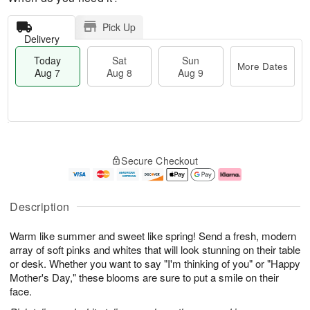
Pick Up
Delivery
Today
Sat
Sun
More Dates
Aug 7
Aug 8
Aug 9
T
M
o
S
S
o
Secure Checkout
d
a
u
r
a
t
n
e
y
A
A
D
A
u
u
a
Description
u
g
g
t
g
8
9
e
Warm like summer and sweet like spring! Send a fresh, modern
7
s
array of soft pinks and whites that will look stunning on their table
or desk. Whether you want to say "I'm thinking of you" or "Happy
Mother's Day," these blooms are sure to put a smile on their
face.