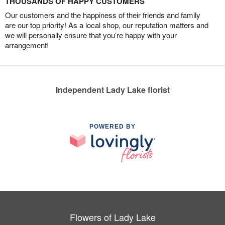
THOUSANDS OF HAPPY CUSTOMERS
Our customers and the happiness of their friends and family
are our top priority! As a local shop, our reputation matters and
we will personally ensure that you’re happy with your
arrangement!
Independent Lady Lake florist
POWERED BY
Flowers of Lady Lake