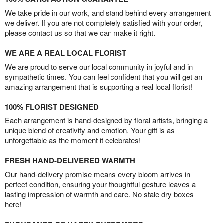
We take pride in our work, and stand behind every arrangement
we deliver. If you are not completely satisfied with your order,
please contact us so that we can make it right.
WE ARE A REAL LOCAL FLORIST
We are proud to serve our local community in joyful and in
sympathetic times. You can feel confident that you will get an
amazing arrangement that is supporting a real local florist!
100% FLORIST DESIGNED
Each arrangement is hand-designed by floral artists, bringing a
unique blend of creativity and emotion. Your gift is as
unforgettable as the moment it celebrates!
FRESH HAND-DELIVERED WARMTH
Our hand-delivery promise means every bloom arrives in
perfect condition, ensuring your thoughtful gesture leaves a
lasting impression of warmth and care. No stale dry boxes
here!