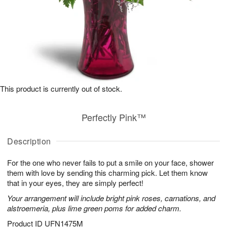
This product is currently out of stock.
Perfectly Pink™
Description
For the one who never fails to put a smile on your face, shower
them with love by sending this charming pick. Let them know
that in your eyes, they are simply perfect!
Your arrangement will include bright pink roses, carnations, and
alstroemeria, plus lime green poms for added charm.
Product ID
UFN1475M