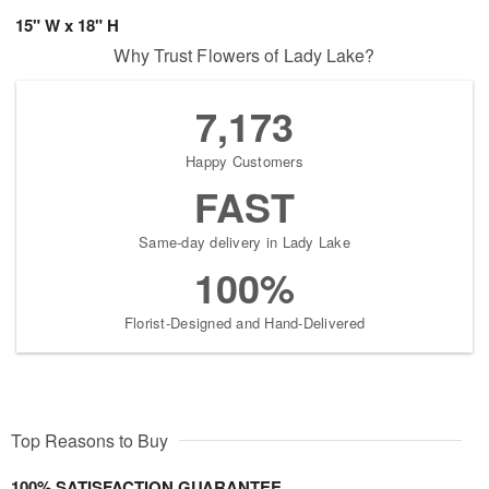
15" W x 18" H
Why Trust Flowers of Lady Lake?
7,173
Happy Customers
FAST
Same-day delivery in Lady Lake
100%
Florist-Designed and Hand-Delivered
Top Reasons to Buy
100% SATISFACTION GUARANTEE