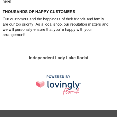
here!
THOUSANDS OF HAPPY CUSTOMERS
Our customers and the happiness of their friends and family
are our top priority! As a local shop, our reputation matters and
we will personally ensure that you’re happy with your
arrangement!
Independent Lady Lake florist
POWERED BY