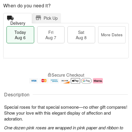
When do you need it?
Pick Up
Delivery
Today
Fri
Sat
More Dates
Aug 6
Aug 7
Aug 8
T
M
o
S
o
F
Secure Checkout
d
a
r
ri
a
t
e
A
y
A
D
u
A
u
a
g
Description
u
g
t
7
g
8
e
Special roses for that special someone—no other gift compares!
6
s
Show your love with this elegant display of affection and
adoration.
One dozen pink roses are wrapped in pink paper and ribbon to