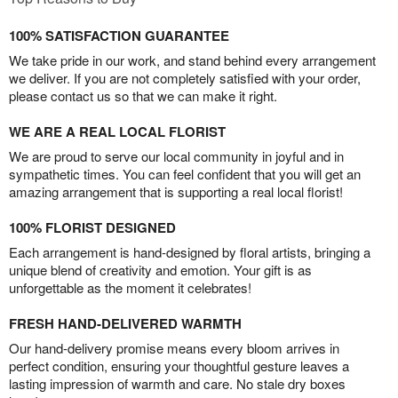
100% SATISFACTION GUARANTEE
We take pride in our work, and stand behind every arrangement
we deliver. If you are not completely satisfied with your order,
please contact us so that we can make it right.
WE ARE A REAL LOCAL FLORIST
We are proud to serve our local community in joyful and in
sympathetic times. You can feel confident that you will get an
amazing arrangement that is supporting a real local florist!
100% FLORIST DESIGNED
Each arrangement is hand-designed by floral artists, bringing a
unique blend of creativity and emotion. Your gift is as
unforgettable as the moment it celebrates!
FRESH HAND-DELIVERED WARMTH
Our hand-delivery promise means every bloom arrives in
perfect condition, ensuring your thoughtful gesture leaves a
lasting impression of warmth and care. No stale dry boxes