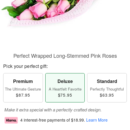
Perfect Wrapped Long-Stemmed Pink Roses
Pick your perfect gift:
Premium
Deluxe
Standard
The Ultimate Gesture
A Heartfelt Favorite
Perfectly Thoughtful
$87.95
$75.95
$63.95
Make it extra special with a perfectly crafted design.
4 interest-free payments of
$18.99
.
Learn More