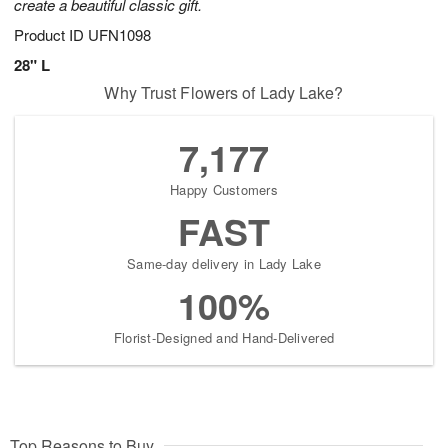
create a beautiful classic gift.
Product ID
UFN1098
28" L
Why Trust Flowers of Lady Lake?
7,177
Happy Customers
FAST
Same-day delivery in Lady Lake
100%
Florist-Designed and Hand-Delivered
Top Reasons to Buy