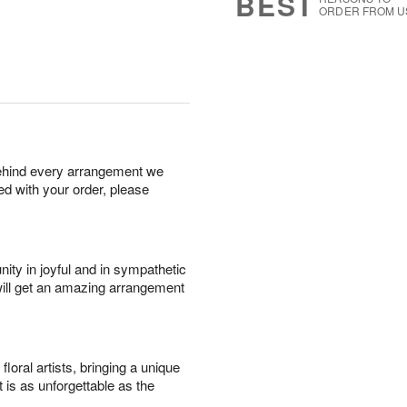
BEST
ORDER FROM U
behind every arrangement we
ied with your order, please
ity in joyful and in sympathetic
will get an amazing arrangement
oral artists, bringing a unique
t is as unforgettable as the