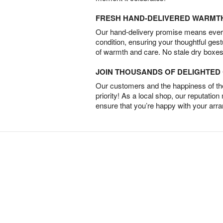
FRESH HAND-DELIVERED WARMT
Our hand-delivery promise means every
condition, ensuring your thoughtful ges
of warmth and care. No stale dry boxes
JOIN THOUSANDS OF DELIGHTE
Our customers and the happiness of thei
priority! As a local shop, our reputation
ensure that you’re happy with your arr