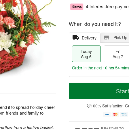
4 interest-free payme
When do you need it?
Pick Up
Delivery
Today
Fri
Aug 6
Aug 7
Order in the next
10 hrs 54 mins
T
M
o
S
o
Star
F
d
a
r
ri
a
t
e
A
y
A
D
100% Satisfaction G
u
end it to spread holiday cheer
A
u
a
g
om friends and family to
u
g
t
7
g
8
e
6
s
rflow from a festive basket.
REASONS TO