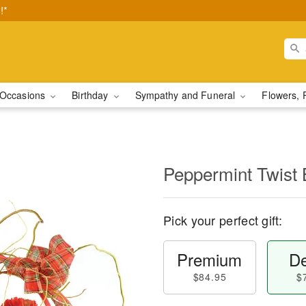
!*
Occasions
Birthday
Sympathy and Funeral
Flowers, 
Peppermint Twist 
Pick your perfect gift:
Premium
De
$84.95
$