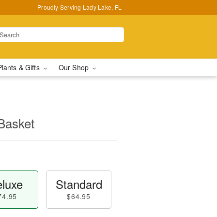
Proudly Serving Lady Lake, FL
Plants & Gifts
Our Shop
Basket
luxe
Standard
74.95
$64.95