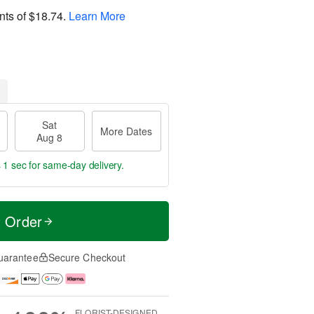
nts of
$18.74
.
Learn More
Sat
More Dates
Aug 8
 1 sec
for same-day delivery.
t Order
uarantee
Secure Checkout
FLORIST-DESIGNED