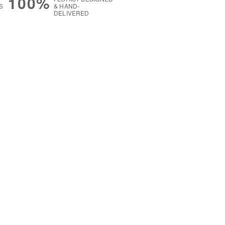
100%
S
& HAND-
DELIVERED