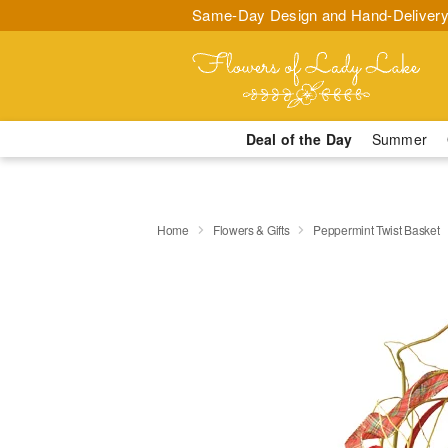
Same-Day Design and Hand-Delivery
Deal of the Day
Summer
Home
Flowers & Gifts
Peppermint Twist Basket