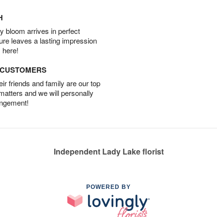
H
 bloom arrives in perfect
ture leaves a lasting impression
 here!
D CUSTOMERS
r friends and family are our top
 matters and we will personally
angement!
Independent Lady Lake florist
POWERED BY