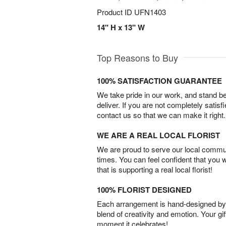
Product ID
UFN1403
14" H x 13" W
Top Reasons to Buy
100% SATISFACTION GUARANTEE
We take pride in our work, and stand 
deliver. If you are not completely satisf
contact us so that we can make it right.
WE ARE A REAL LOCAL FLORIST
We are proud to serve our local commun
times. You can feel confident that you 
that is supporting a real local florist!
100% FLORIST DESIGNED
Each arrangement is hand-designed by fl
blend of creativity and emotion. Your gif
moment it celebrates!