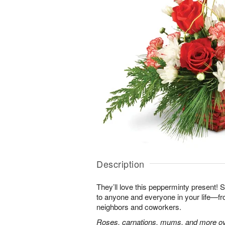
Description
They’ll love this pepperminty present! S
to anyone and everyone in your life—fr
neighbors and coworkers.
Roses, carnations, mums, and more ove