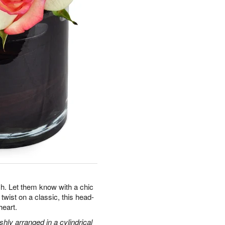
. Let them know with a chic
twist on a classic, this head-
heart.
hly arranged in a cylindrical