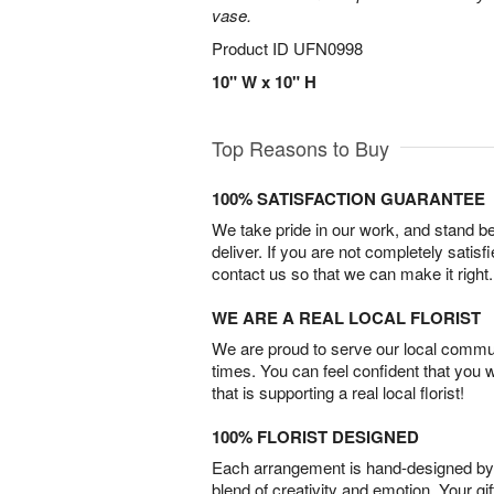
vase.
Product ID
UFN0998
10" W x 10" H
Top Reasons to Buy
100% SATISFACTION GUARANTEE
We take pride in our work, and stand 
deliver. If you are not completely satisf
contact us so that we can make it right.
WE ARE A REAL LOCAL FLORIST
We are proud to serve our local commun
times. You can feel confident that you 
that is supporting a real local florist!
100% FLORIST DESIGNED
Each arrangement is hand-designed by fl
blend of creativity and emotion. Your gif