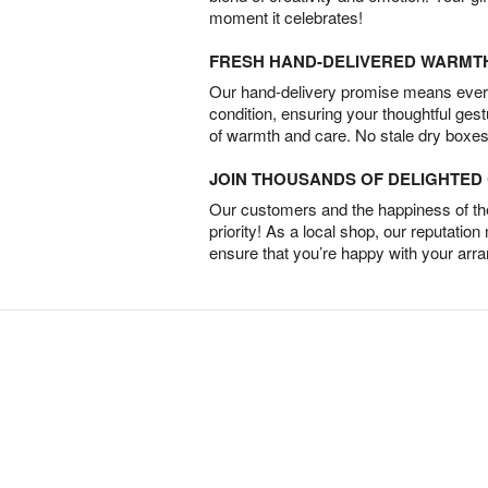
moment it celebrates!
FRESH HAND-DELIVERED WARMT
Our hand-delivery promise means every
condition, ensuring your thoughtful ges
of warmth and care. No stale dry boxes
JOIN THOUSANDS OF DELIGHTE
Our customers and the happiness of thei
priority! As a local shop, our reputation
ensure that you’re happy with your arr