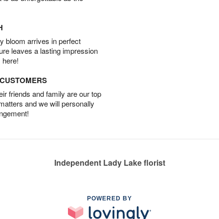
H
 bloom arrives in perfect
ture leaves a lasting impression
 here!
D CUSTOMERS
r friends and family are our top
 matters and we will personally
angement!
Independent Lady Lake florist
POWERED BY