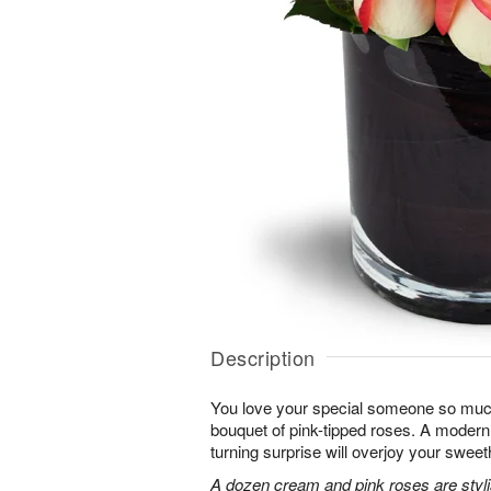
Description
You love your special someone so much
bouquet of pink-tipped roses. A modern 
turning surprise will overjoy your sweet
A dozen cream and pink roses are stylis