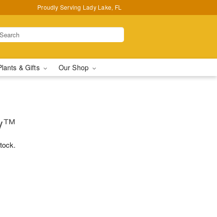
Proudly Serving Lady Lake, FL
Plants & Gifts
Our Shop
ry™
stock.