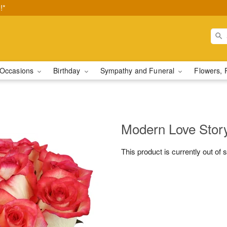
!*
Occasions
Birthday
Sympathy and Funeral
Flowers, 
Modern Love Sto
This product is currently out of 