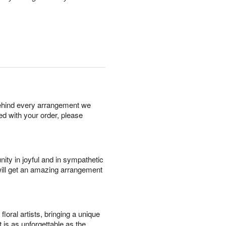
behind every arrangement we
ied with your order, please
ity in joyful and in sympathetic
will get an amazing arrangement
oral artists, bringing a unique
t is as unforgettable as the