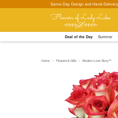
Same-Day Design and Hand-Delivery
Deal of the Day
Summer
Home
Flowers & Gifts
Modern Love Story™