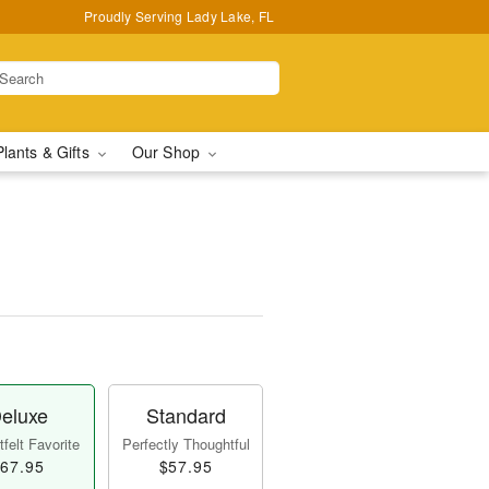
Proudly Serving Lady Lake, FL
Plants & Gifts
Our Shop
eluxe
Standard
felt Favorite
Perfectly Thoughtful
67.95
$57.95