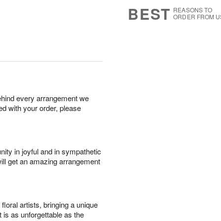
8
s
BEST
REASONS TO
ORDER FROM U
behind every arrangement we
ied with your order, please
ity in joyful and in sympathetic
will get an amazing arrangement
oral artists, bringing a unique
t is as unforgettable as the