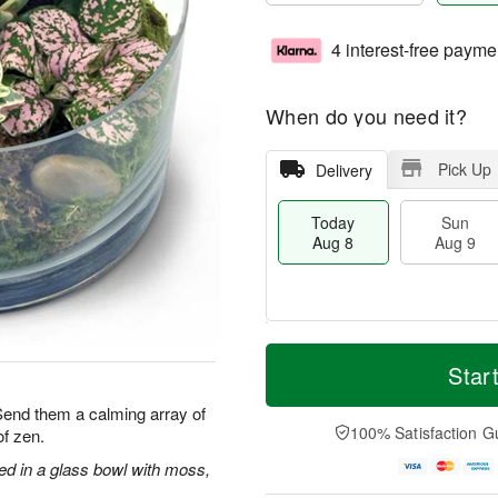
4 interest-free payme
When do you need it?
Pick Up
Delivery
Today
Sun
Aug 8
Aug 9
T
M
M
o
S
o
Star
o
d
u
r
n
a
n
e
 Send them a calming array of
A
y
A
D
100% Satisfaction G
f zen.
u
A
u
a
g
u
g
t
ged in a glass bowl with moss,
1
g
9
e
0