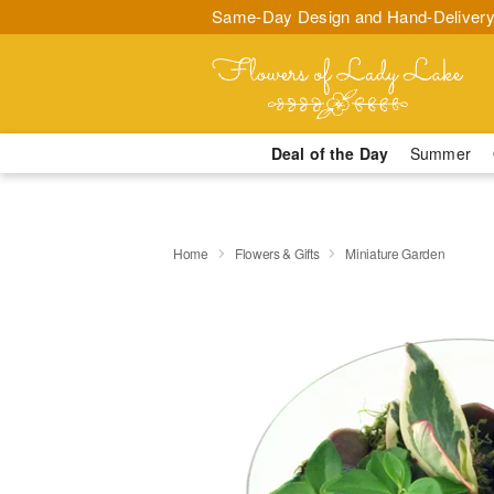
Same-Day Design and Hand-Delivery
Deal of the Day
Summer
Home
Flowers & Gifts
Miniature Garden