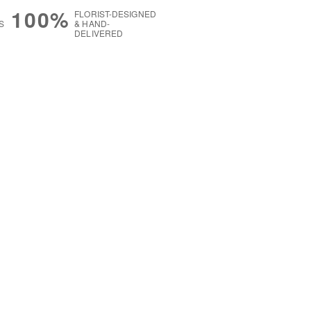
100%
FLORIST-DESIGNED
S
& HAND-
DELIVERED