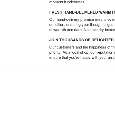
moment it celebrates!
FRESH HAND-DELIVERED WARMT
Our hand-delivery promise means every
condition, ensuring your thoughtful ges
of warmth and care. No stale dry boxes
JOIN THOUSANDS OF DELIGHTE
Our customers and the happiness of thei
priority! As a local shop, our reputation
ensure that you’re happy with your arr