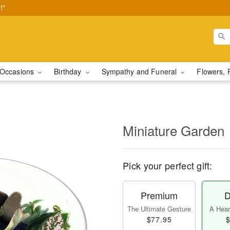
!*
Occasions
Birthday
Sympathy and Funeral
Flowers, 
Miniature Garden
Pick your perfect gift:
Premium
D
The Ultimate Gesture
A Heart
$77.95
$