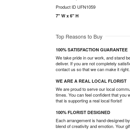
Product ID
UFN1059
7" W x 6" H
Top Reasons to Buy
100% SATISFACTION GUARANTEE
We take pride in our work, and stand 
deliver. If you are not completely satisf
contact us so that we can make it right.
WE ARE A REAL LOCAL FLORIST
We are proud to serve our local commun
times. You can feel confident that you 
that is supporting a real local florist!
100% FLORIST DESIGNED
Each arrangement is hand-designed by fl
blend of creativity and emotion. Your gif