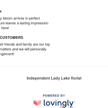
H
 bloom arrives in perfect
ture leaves a lasting impression
 here!
D CUSTOMERS
r friends and family are our top
 matters and we will personally
angement!
Independent Lady Lake florist
POWERED BY