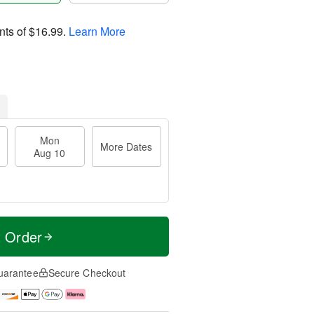
nts of
$16.99
.
Learn More
Mon
More Dates
Aug 10
t Order
uarantee
Secure Checkout