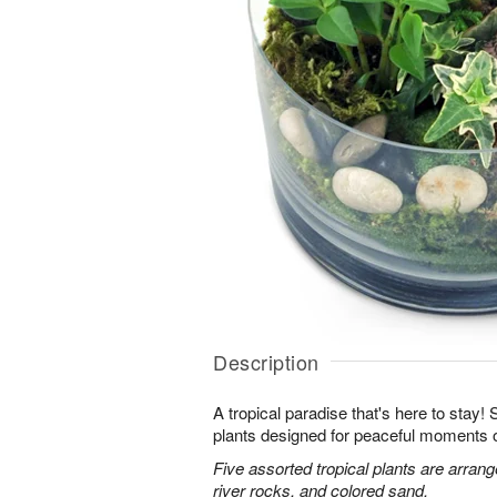
Description
A tropical paradise that's here to stay!
plants designed for peaceful moments o
Five assorted tropical plants are arran
river rocks, and colored sand.