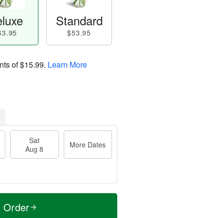
luxe
Standard
63.95
$53.95
nts of
$15.99
.
Learn More
Sat
More Dates
Aug 8
t Order