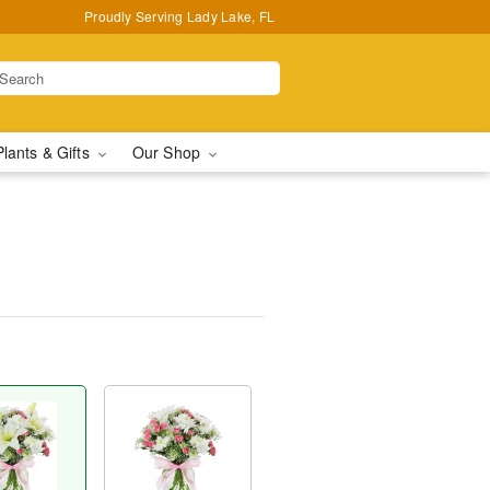
Proudly Serving Lady Lake, FL
Plants & Gifts
Our Shop