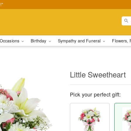
!*
Occasions
Birthday
Sympathy and Funeral
Flowers, 
Little Sweetheart
Pick your perfect gift: