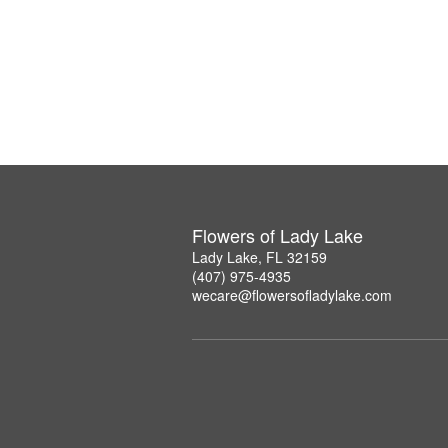
Flowers of Lady Lake
Lady Lake, FL 32159
(407) 975-4935
wecare@flowersofladylake.com