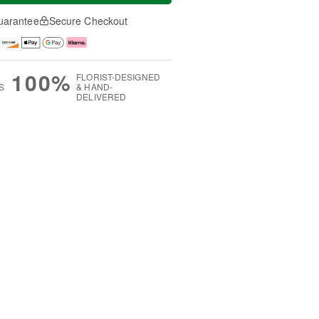
uarantee
Secure Checkout
100%
FLORIST-DESIGNED
S
& HAND-
DELIVERED