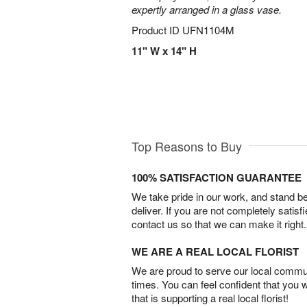
expertly arranged in a glass vase.
Product ID
UFN1104M
11" W x 14" H
Top Reasons to Buy
100% SATISFACTION GUARANTEE
We take pride in our work, and stand 
deliver. If you are not completely satisf
contact us so that we can make it right.
WE ARE A REAL LOCAL FLORIST
We are proud to serve our local commun
times. You can feel confident that you 
that is supporting a real local florist!