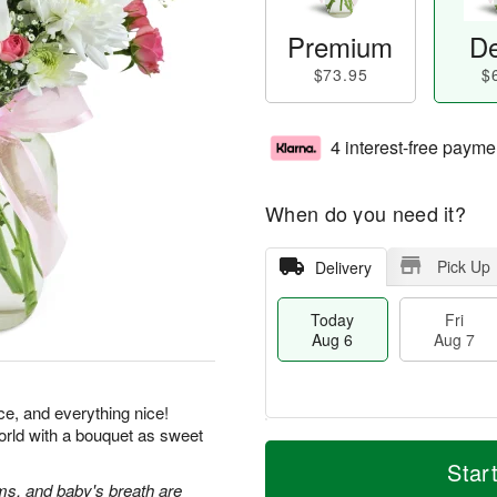
Premium
De
$73.95
$
4 interest-free payme
When do you need it?
Pick Up
Delivery
Today
Fri
Aug 6
Aug 7
ice, and everything nice!
orld with a bouquet as sweet
T
M
o
S
o
Star
F
d
a
r
s, and baby's breath are
ri