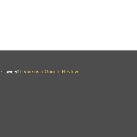
Leave us a Google Review
r flowers?