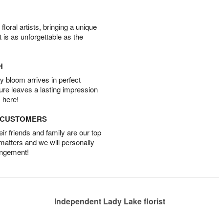
oral artists, bringing a unique
t is as unforgettable as the
H
 bloom arrives in perfect
ture leaves a lasting impression
 here!
D CUSTOMERS
r friends and family are our top
 matters and we will personally
angement!
Independent Lady Lake florist