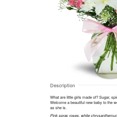
Description
What are little girls made of? Sugar, sp
Welcome a beautiful new baby to the w
as she is.
Pink spray roses, white chrysanthemum