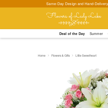
Same-Day Design and Hand-Delivery
Deal of the Day
Summer
Home
Flowers & Gifts
Little Sweetheart