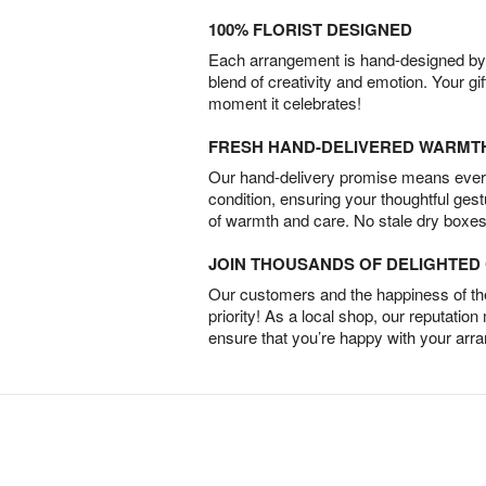
100% FLORIST DESIGNED
Each arrangement is hand-designed by fl
blend of creativity and emotion. Your gif
moment it celebrates!
FRESH HAND-DELIVERED WARMT
Our hand-delivery promise means every
condition, ensuring your thoughtful ges
of warmth and care. No stale dry boxes
JOIN THOUSANDS OF DELIGHTE
Our customers and the happiness of thei
priority! As a local shop, our reputation
ensure that you’re happy with your arr