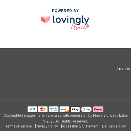
POWERED BY
Love ou
Copyrighted images herein are used with permission by Flowers of Lady Lake.
© 2026 All Rights Reserved.
Terms of Service
Privacy Policy
Accessibility Statement
Delivery Policy