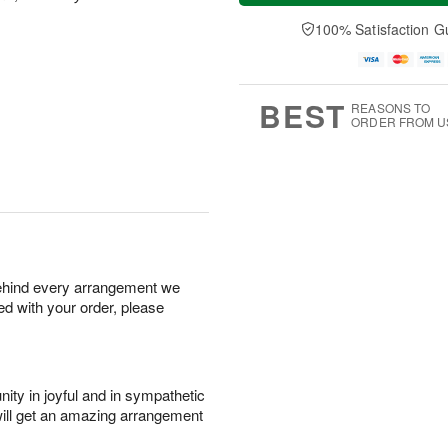
a
t
e
A
y
A
D
100% Satisfaction G
u
A
u
a
g
u
g
t
7
g
8
e
6
s
BEST
REASONS TO
ORDER FROM U
behind every arrangement we
ied with your order, please
ity in joyful and in sympathetic
will get an amazing arrangement