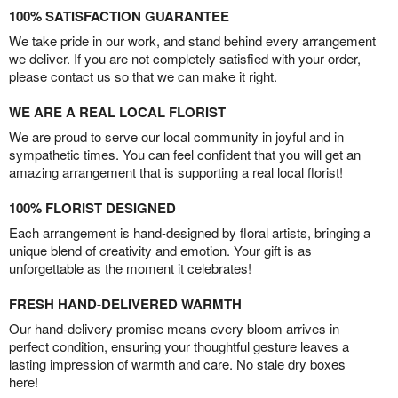
100% SATISFACTION GUARANTEE
We take pride in our work, and stand behind every arrangement
we deliver. If you are not completely satisfied with your order,
please contact us so that we can make it right.
WE ARE A REAL LOCAL FLORIST
We are proud to serve our local community in joyful and in
sympathetic times. You can feel confident that you will get an
amazing arrangement that is supporting a real local florist!
100% FLORIST DESIGNED
Each arrangement is hand-designed by floral artists, bringing a
unique blend of creativity and emotion. Your gift is as
unforgettable as the moment it celebrates!
FRESH HAND-DELIVERED WARMTH
Our hand-delivery promise means every bloom arrives in
perfect condition, ensuring your thoughtful gesture leaves a
lasting impression of warmth and care. No stale dry boxes
here!