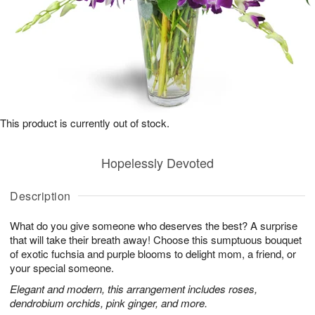
This product is currently out of stock.
Hopelessly Devoted
Description
What do you give someone who deserves the best? A surprise
that will take their breath away! Choose this sumptuous bouquet
of exotic fuchsia and purple blooms to delight mom, a friend, or
your special someone.
Elegant and modern, this arrangement includes roses,
dendrobium orchids, pink ginger, and more.