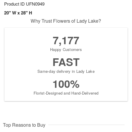
Product ID
UFN0949
20" W x 28" H
Why Trust Flowers of Lady Lake?
7,177
Happy Customers
FAST
Same-day delivery in Lady Lake
100%
Florist-Designed and Hand-Delivered
Top Reasons to Buy