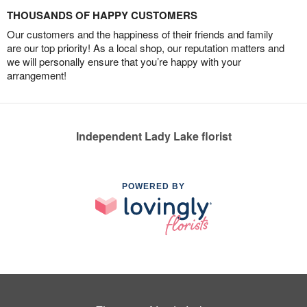
THOUSANDS OF HAPPY CUSTOMERS
Our customers and the happiness of their friends and family
are our top priority! As a local shop, our reputation matters and
we will personally ensure that you’re happy with your
arrangement!
Independent Lady Lake florist
POWERED BY