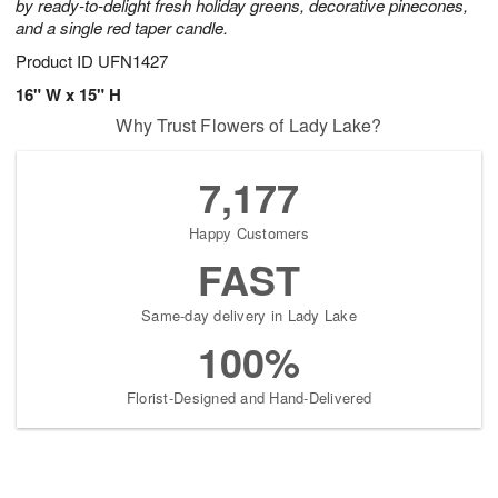
by ready-to-delight fresh holiday greens, decorative pinecones,
and a single red taper candle.
Product ID
UFN1427
16" W x 15" H
Why Trust Flowers of Lady Lake?
7,177
Happy Customers
FAST
Same-day delivery in Lady Lake
100%
Florist-Designed and Hand-Delivered