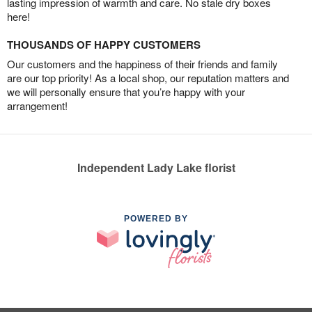
lasting impression of warmth and care. No stale dry boxes
here!
THOUSANDS OF HAPPY CUSTOMERS
Our customers and the happiness of their friends and family
are our top priority! As a local shop, our reputation matters and
we will personally ensure that you’re happy with your
arrangement!
Independent Lady Lake florist
POWERED BY