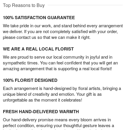
Top Reasons to Buy
100% SATISFACTION GUARANTEE
We take pride in our work, and stand behind every arrangement
we deliver. If you are not completely satisfied with your order,
please contact us so that we can make it right.
WE ARE A REAL LOCAL FLORIST
We are proud to serve our local community in joyful and in
sympathetic times. You can feel confident that you will get an
amazing arrangement that is supporting a real local florist!
100% FLORIST DESIGNED
Each arrangement is hand-designed by floral artists, bringing a
unique blend of creativity and emotion. Your gift is as
unforgettable as the moment it celebrates!
FRESH HAND-DELIVERED WARMTH
Our hand-delivery promise means every bloom arrives in
perfect condition, ensuring your thoughtful gesture leaves a