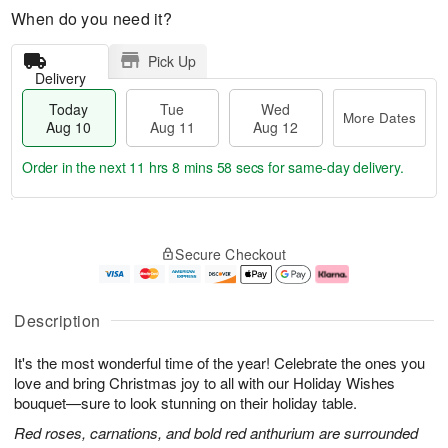
When do you need it?
Pick Up
Delivery
Today
Tue
Wed
More Dates
Aug 10
Aug 11
Aug 12
Order in the next
11 hrs 8 mins 58 secs
for same-day delivery.
T
M
o
T
W
o
Secure Checkout
d
u
e
r
a
e
d
e
y
A
A
D
A
u
u
a
Description
u
g
g
t
g
1
1
e
It's the most wonderful time of the year! Celebrate the ones you
1
1
2
s
0
love and bring Christmas joy to all with our Holiday Wishes
bouquet—sure to look stunning on their holiday table.
Red roses, carnations, and bold red anthurium are surrounded