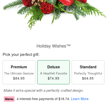
Holiday Wishes™
Pick your perfect gift:
Premium
Deluxe
Standard
The Ultimate Gesture
A Heartfelt Favorite
Perfectly Thoughtful
$84.95
$74.95
$64.95
Make it extra special with a perfectly crafted design.
4 interest-free payments of
$18.74
.
Learn More