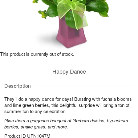
This product is currently out of stock.
Happy Dance
Description
They’ll do a happy dance for days! Bursting with fuchsia blooms
and lime green berries, this delightful surprise will bring a ton of
summer fun to any celebration.
Give them a gorgeous bouquet of Gerbera daisies, hypericum
berries, snake grass, and more.
Product ID
UFN1047M