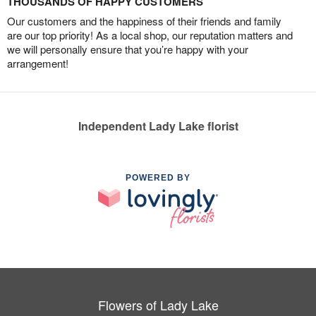
THOUSANDS OF HAPPY CUSTOMERS
Our customers and the happiness of their friends and family
are our top priority! As a local shop, our reputation matters and
we will personally ensure that you’re happy with your
arrangement!
Independent Lady Lake florist
POWERED BY
Flowers of Lady Lake