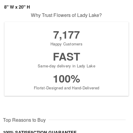
8" W x 20" H
Why Trust Flowers of Lady Lake?
7,177
Happy Customers
FAST
Same-day delivery in Lady Lake
100%
Florist-Designed and Hand-Delivered
Top Reasons to Buy
100% SATISFACTION GUARANTEE