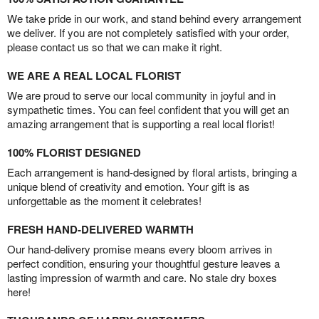
We take pride in our work, and stand behind every arrangement
we deliver. If you are not completely satisfied with your order,
please contact us so that we can make it right.
WE ARE A REAL LOCAL FLORIST
We are proud to serve our local community in joyful and in
sympathetic times. You can feel confident that you will get an
amazing arrangement that is supporting a real local florist!
100% FLORIST DESIGNED
Each arrangement is hand-designed by floral artists, bringing a
unique blend of creativity and emotion. Your gift is as
unforgettable as the moment it celebrates!
FRESH HAND-DELIVERED WARMTH
Our hand-delivery promise means every bloom arrives in
perfect condition, ensuring your thoughtful gesture leaves a
lasting impression of warmth and care. No stale dry boxes
here!