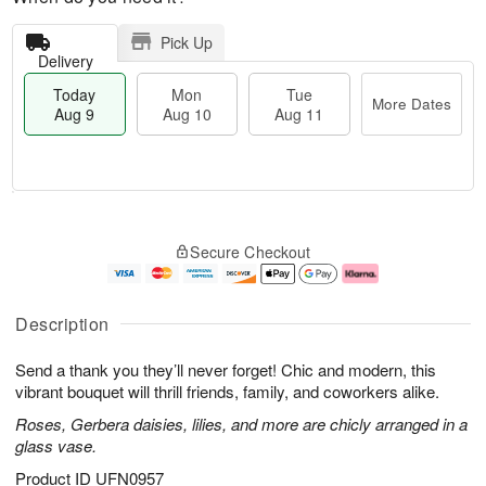
Pick Up
Delivery
Today
Mon
Tue
More Dates
Aug 9
Aug 10
Aug 11
T
M
M
T
o
o
o
u
Secure Checkout
d
r
n
e
a
e
A
A
y
D
u
u
A
a
g
g
Description
u
t
1
1
g
e
0
1
Send a thank you they’ll never forget! Chic and modern, this
9
s
vibrant bouquet will thrill friends, family, and coworkers alike.
Roses, Gerbera daisies, lilies, and more are chicly arranged in a
glass vase.
Product ID
UFN0957