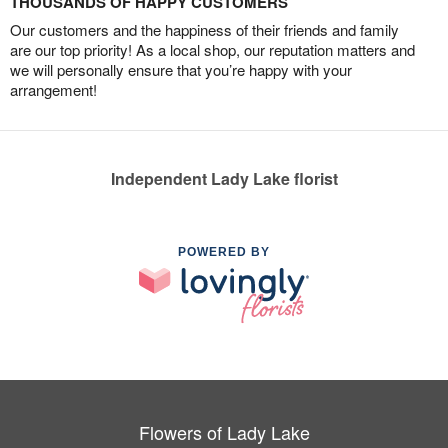
THOUSANDS OF HAPPY CUSTOMERS
Our customers and the happiness of their friends and family
are our top priority! As a local shop, our reputation matters and
we will personally ensure that you’re happy with your
arrangement!
Independent Lady Lake florist
POWERED BY
Flowers of Lady Lake