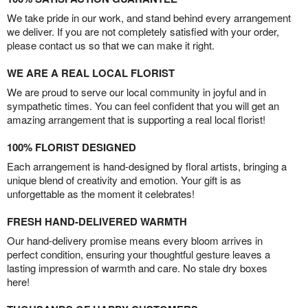
We take pride in our work, and stand behind every arrangement
we deliver. If you are not completely satisfied with your order,
please contact us so that we can make it right.
WE ARE A REAL LOCAL FLORIST
We are proud to serve our local community in joyful and in
sympathetic times. You can feel confident that you will get an
amazing arrangement that is supporting a real local florist!
100% FLORIST DESIGNED
Each arrangement is hand-designed by floral artists, bringing a
unique blend of creativity and emotion. Your gift is as
unforgettable as the moment it celebrates!
FRESH HAND-DELIVERED WARMTH
Our hand-delivery promise means every bloom arrives in
perfect condition, ensuring your thoughtful gesture leaves a
lasting impression of warmth and care. No stale dry boxes
here!