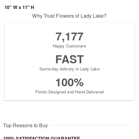
10” W x 11" H
Why Trust Flowers of Lady Lake?
7,177
Happy Customers
FAST
Same-day delivery in Lady Lake
100%
Florist-Designed and Hand-Delivered
Top Reasons to Buy
100% SATISFACTION GUARANTEE