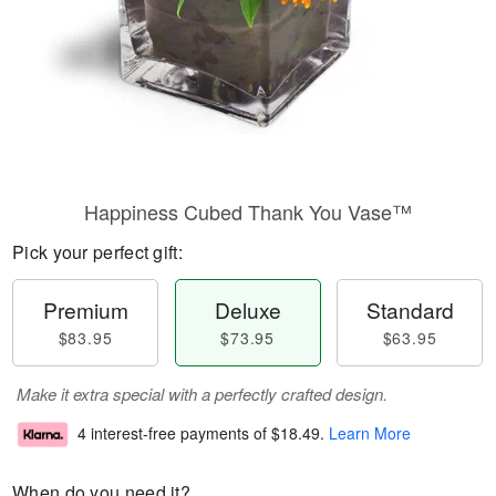
Happiness Cubed Thank You Vase™
Pick your perfect gift:
Premium
Deluxe
Standard
$83.95
$73.95
$63.95
Make it extra special with a perfectly crafted design.
4 interest-free payments of
$18.49
.
Learn More
When do you need it?