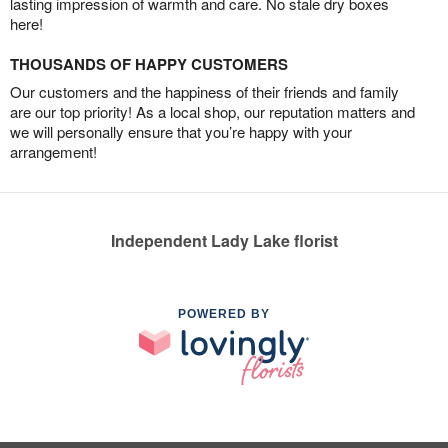
lasting impression of warmth and care. No stale dry boxes
here!
THOUSANDS OF HAPPY CUSTOMERS
Our customers and the happiness of their friends and family
are our top priority! As a local shop, our reputation matters and
we will personally ensure that you’re happy with your
arrangement!
Independent Lady Lake florist
POWERED BY