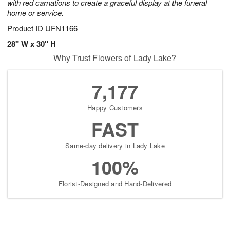
with red carnations to create a graceful display at the funeral
home or service.
Product ID
UFN1166
28" W x 30" H
Why Trust Flowers of Lady Lake?
7,177
Happy Customers
FAST
Same-day delivery in Lady Lake
100%
Florist-Designed and Hand-Delivered