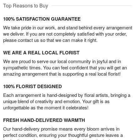
Top Reasons to Buy
100% SATISFACTION GUARANTEE
We take pride in our work, and stand behind every arrangement
we deliver. If you are not completely satisfied with your order,
please contact us so that we can make it right.
WE ARE A REAL LOCAL FLORIST
We are proud to serve our local community in joyful and in
sympathetic times. You can feel confident that you will get an
amazing arrangement that is supporting a real local florist!
100% FLORIST DESIGNED
Each arrangement is hand-designed by floral artists, bringing a
unique blend of creativity and emotion. Your gift is as
unforgettable as the moment it celebrates!
FRESH HAND-DELIVERED WARMTH
Our hand-delivery promise means every bloom arrives in
perfect condition, ensuring your thoughtful gesture leaves a