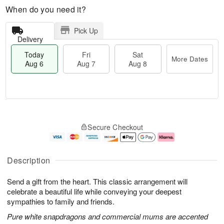
When do you need it?
Pick Up
Delivery
Today
Fri
Sat
More Dates
Aug 6
Aug 7
Aug 8
T
M
o
S
o
F
Secure Checkout
d
a
r
ri
a
t
e
A
y
A
D
u
A
u
a
g
Description
u
g
t
7
g
8
e
Send a gift from the heart. This classic arrangement will
6
s
celebrate a beautiful life while conveying your deepest
sympathies to family and friends.
Pure white snapdragons and commercial mums are accented