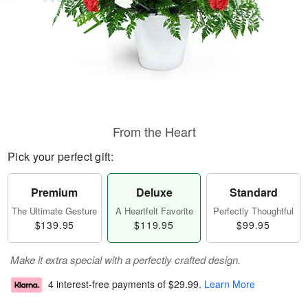
From the Heart
Pick your perfect gift:
Premium
Deluxe
Standard
The Ultimate Gesture
A Heartfelt Favorite
Perfectly Thoughtful
$139.95
$119.95
$99.95
Make it extra special with a perfectly crafted design.
4 interest-free payments of
$29.99
.
Learn More