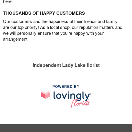
here!
THOUSANDS OF HAPPY CUSTOMERS
Our customers and the happiness of their friends and family
are our top priority! As a local shop, our reputation matters and
we will personally ensure that you’re happy with your
arrangement!
Independent Lady Lake florist
POWERED BY