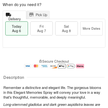
When do you need it?
Pick Up
Delivery
Today
Fri
Sat
More Dates
Aug 6
Aug 7
Aug 8
T
M
o
S
o
F
Secure Checkout
d
a
r
ri
a
t
e
A
y
A
D
u
A
u
a
g
Description
u
g
t
7
g
8
e
Remember a distinctive and elegant life. The gorgeous blooms
6
s
in this Elegant Memories Spray will convey your love in a way
that's thoughtful, memorable, and deeply meaningful.
Long-stemmed gladiolus and dark green aspidistra leaves are