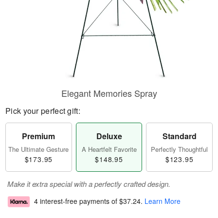
Elegant Memories Spray
Pick your perfect gift:
Premium
Deluxe
Standard
The Ultimate Gesture
A Heartfelt Favorite
Perfectly Thoughtful
$173.95
$148.95
$123.95
Make it extra special with a perfectly crafted design.
4 interest-free payments of
$37.24
.
Learn More