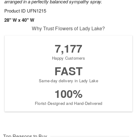
arranged in a perfectly balanced sympathy spray.
Product ID
UFN1215
28" W x 40" W
Why Trust Flowers of Lady Lake?
7,177
Happy Customers
FAST
Same-day delivery in Lady Lake
100%
Florist-Designed and Hand-Delivered
Top Reasons to Buy