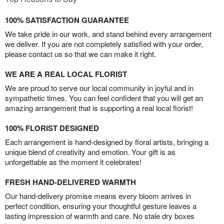
100% SATISFACTION GUARANTEE
We take pride in our work, and stand behind every arrangement
we deliver. If you are not completely satisfied with your order,
please contact us so that we can make it right.
WE ARE A REAL LOCAL FLORIST
We are proud to serve our local community in joyful and in
sympathetic times. You can feel confident that you will get an
amazing arrangement that is supporting a real local florist!
100% FLORIST DESIGNED
Each arrangement is hand-designed by floral artists, bringing a
unique blend of creativity and emotion. Your gift is as
unforgettable as the moment it celebrates!
FRESH HAND-DELIVERED WARMTH
Our hand-delivery promise means every bloom arrives in
perfect condition, ensuring your thoughtful gesture leaves a
lasting impression of warmth and care. No stale dry boxes