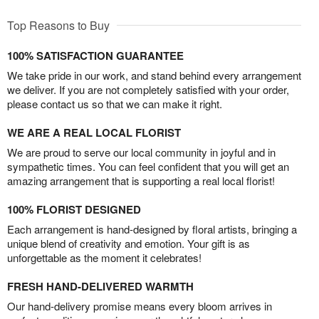
Top Reasons to Buy
100% SATISFACTION GUARANTEE
We take pride in our work, and stand behind every arrangement
we deliver. If you are not completely satisfied with your order,
please contact us so that we can make it right.
WE ARE A REAL LOCAL FLORIST
We are proud to serve our local community in joyful and in
sympathetic times. You can feel confident that you will get an
amazing arrangement that is supporting a real local florist!
100% FLORIST DESIGNED
Each arrangement is hand-designed by floral artists, bringing a
unique blend of creativity and emotion. Your gift is as
unforgettable as the moment it celebrates!
FRESH HAND-DELIVERED WARMTH
Our hand-delivery promise means every bloom arrives in