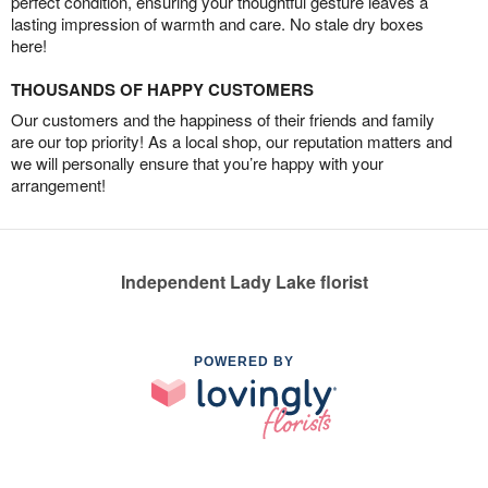
perfect condition, ensuring your thoughtful gesture leaves a
lasting impression of warmth and care. No stale dry boxes
here!
THOUSANDS OF HAPPY CUSTOMERS
Our customers and the happiness of their friends and family
are our top priority! As a local shop, our reputation matters and
we will personally ensure that you’re happy with your
arrangement!
Independent Lady Lake florist
POWERED BY