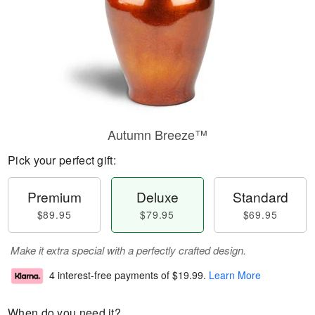
Autumn Breeze™
Pick your perfect gift:
Premium
Deluxe
Standard
$89.95
$79.95
$69.95
Make it extra special with a perfectly crafted design.
4 interest-free payments of
$19.99
.
Learn More
When do you need it?