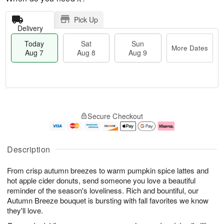
Pick Up
Delivery
Today
Sat
Sun
More Dates
Aug 7
Aug 8
Aug 9
T
M
o
S
S
o
Secure Checkout
d
a
u
r
a
t
n
e
y
A
A
D
A
u
u
a
Description
u
g
g
t
g
8
9
e
From crisp autumn breezes to warm pumpkin spice lattes and
7
s
hot apple cider donuts, send someone you love a beautiful
reminder of the season's loveliness. Rich and bountiful, our
Autumn Breeze bouquet is bursting with fall favorites we know
they'll love.