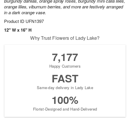
Burgundy dahlias, orange spray roses, burgundy mini calla lilies,
orange lilies, viburnum berries, and more are festively arranged
in a dark orange vase.
Product ID
UFN1397
12" W x 16" H
Why Trust Flowers of Lady Lake?
7,177
Happy Customers
FAST
Same-day delivery in Lady Lake
100%
Florist-Designed and Hand-Delivered